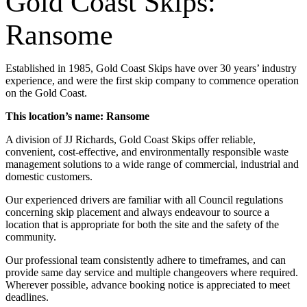
Gold Coast Skips:
Ransome
Established in 1985, Gold Coast Skips have over 30 years’ industry
experience, and were the first skip company to commence operation
on the Gold Coast.
This location’s name: Ransome
A division of JJ Richards, Gold Coast Skips offer reliable,
convenient, cost-effective, and environmentally responsible waste
management solutions to a wide range of commercial, industrial and
domestic customers.
Our experienced drivers are familiar with all Council regulations
concerning skip placement and always endeavour to source a
location that is appropriate for both the site and the safety of the
community.
Our professional team consistently adhere to timeframes, and can
provide same day service and multiple changeovers where required.
Wherever possible, advance booking notice is appreciated to meet
deadlines.