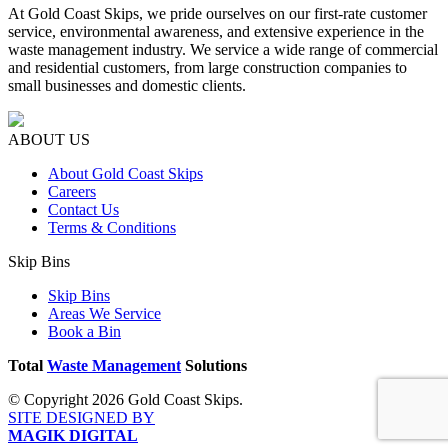
At Gold Coast Skips, we pride ourselves on our first-rate customer
service, environmental awareness, and extensive experience in the
waste management industry. We service a wide range of commercial
and residential customers, from large construction companies to
small businesses and domestic clients.
ABOUT US
About Gold Coast Skips
Careers
Contact Us
Terms & Conditions
Skip Bins
Skip Bins
Areas We Service
Book a Bin
Total
Waste Management
Solutions
© Copyright 2026 Gold Coast Skips.
SITE DESIGNED BY
MAGIK DIGITAL