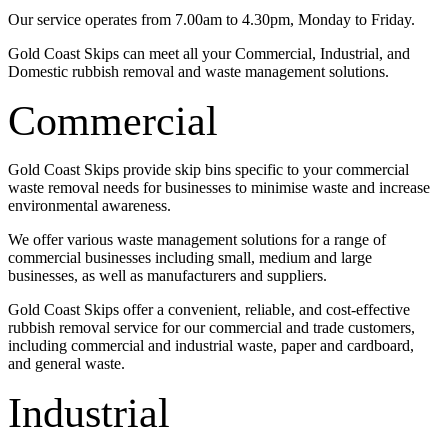
Our service operates from 7.00am to 4.30pm, Monday to Friday.
Gold Coast Skips can meet all your Commercial, Industrial, and
Domestic rubbish removal and waste management solutions.
Commercial
Gold Coast Skips provide skip bins specific to your commercial
waste removal needs for businesses to minimise waste and increase
environmental awareness.
We offer various waste management solutions for a range of
commercial businesses including small, medium and large
businesses, as well as manufacturers and suppliers.
Gold Coast Skips offer a convenient, reliable, and cost-effective
rubbish removal service for our commercial and trade customers,
including commercial and industrial waste, paper and cardboard,
and general waste.
Industrial