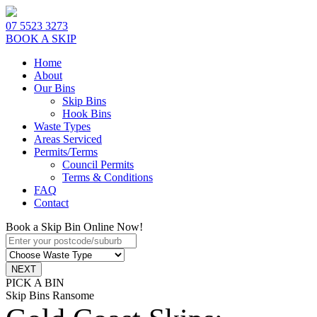
07 5523 3273
BOOK A SKIP
Home
About
Our Bins
Skip Bins
Hook Bins
Waste Types
Areas Serviced
Permits/Terms
Council Permits
Terms & Conditions
FAQ
Contact
Book a Skip Bin Online Now!
PICK A BIN
Skip Bins Ransome