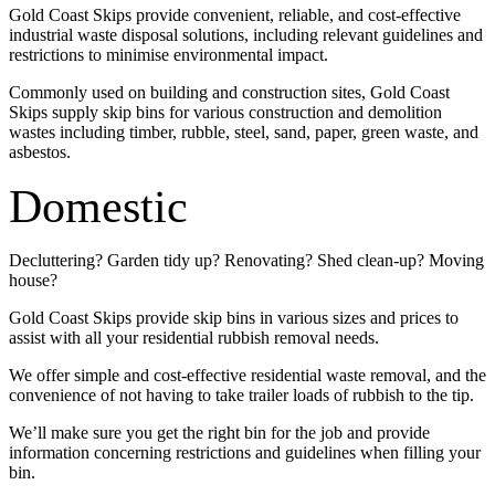
Gold Coast Skips provide convenient, reliable, and cost-effective
industrial waste disposal solutions, including relevant guidelines and
restrictions to minimise environmental impact.
Commonly used on building and construction sites, Gold Coast
Skips supply skip bins for various construction and demolition
wastes including timber, rubble, steel, sand, paper, green waste, and
asbestos.
Domestic
Decluttering? Garden tidy up? Renovating? Shed clean-up? Moving
house?
Gold Coast Skips provide skip bins in various sizes and prices to
assist with all your residential rubbish removal needs.
We offer simple and cost-effective residential waste removal, and the
convenience of not having to take trailer loads of rubbish to the tip.
We’ll make sure you get the right bin for the job and provide
information concerning restrictions and guidelines when filling your
bin.