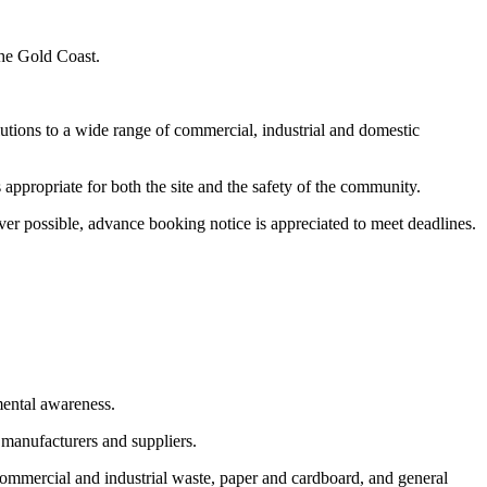
the Gold Coast.
utions to a wide range of commercial, industrial and domestic
appropriate for both the site and the safety of the community.
er possible, advance booking notice is appreciated to meet deadlines.
mental awareness.
 manufacturers and suppliers.
commercial and industrial waste, paper and cardboard, and general