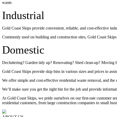
waste.
Industrial
Gold Coast Skips provide convenient, reliable, and cost-effective indu
Commonly used on building and construction sites, Gold Coast Skips su
Domestic
Decluttering? Garden tidy up? Renovating? Shed clean-up? Moving 
Gold Coast Skips provide skip bins in various sizes and prices to assis
We offer simple and cost-effective residential waste removal, and the c
We’ll make sure you get the right bin for the job and provide informat
At Gold Coast Skips, we pride ourselves on our first-rate customer s
residential customers, from large construction companies to small busi
ABOUT US