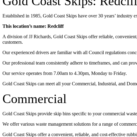
Gold Coast Skips: Redclif
Established in 1985, Gold Coast Skips have over 30 years’ industry 
This location’s name: Redcliff
A division of JJ Richards, Gold Coast Skips offer reliable, convenien
customers.
Our experienced drivers are familiar with all Council regulations conc
Our professional team consistently adhere to timeframes, and can pro
Our service operates from 7.00am to 4.30pm, Monday to Friday.
Gold Coast Skips can meet all your Commercial, Industrial, and Dom
Commercial
Gold Coast Skips provide skip bins specific to your commercial wast
We offer various waste management solutions for a range of commercia
Gold Coast Skips offer a convenient, reliable, and cost-effective rub