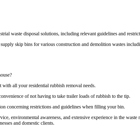
strial waste disposal solutions, including relevant guidelines and restri
pply skip bins for various construction and demolition wastes including
house?
t with all your residential rubbish removal needs.
onvenience of not having to take trailer loads of rubbish to the tip.
ion concerning restrictions and guidelines when filling your bin.
ervice, environmental awareness, and extensive experience in the wast
nesses and domestic clients.