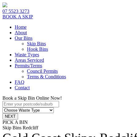
07 5523 3273
BOOK A SKIP
Home
About
Our Bins
Skip Bins
Hook Bins
Waste Types
Areas Serviced
Permits/Terms
Council Permits
Terms & Conditions
FAQ
Contact
Book a Skip Bin Online Now!
PICK A BIN
Skip Bins Redcliff