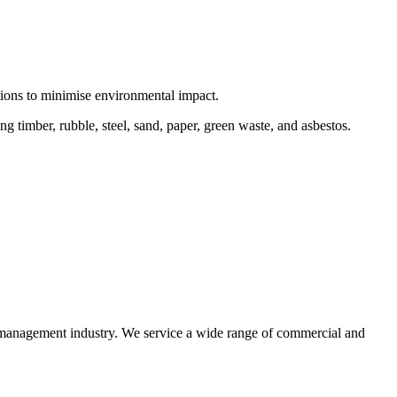
ctions to minimise environmental impact.
 timber, rubble, steel, sand, paper, green waste, and asbestos.
e management industry. We service a wide range of commercial and