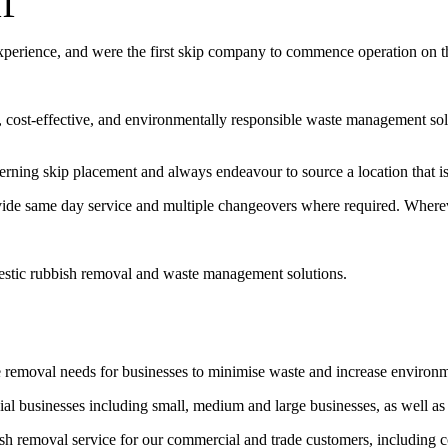
f
experience, and were the first skip company to commence operation on 
t, cost-effective, and environmentally responsible waste management sol
erning skip placement and always endeavour to source a location that is 
vide same day service and multiple changeovers where required. Wherev
estic rubbish removal and waste management solutions.
e removal needs for businesses to minimise waste and increase environ
l businesses including small, medium and large businesses, as well as
bish removal service for our commercial and trade customers, including 