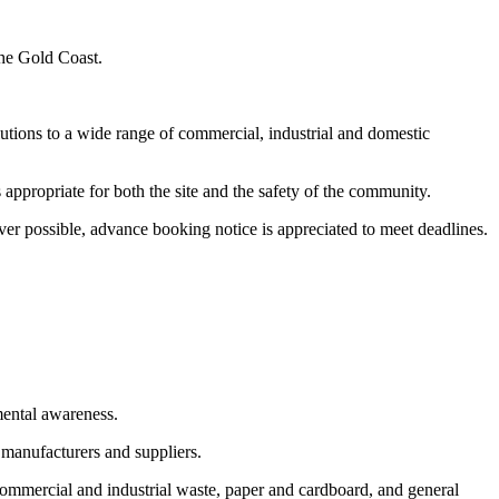
the Gold Coast.
utions to a wide range of commercial, industrial and domestic
appropriate for both the site and the safety of the community.
er possible, advance booking notice is appreciated to meet deadlines.
mental awareness.
 manufacturers and suppliers.
commercial and industrial waste, paper and cardboard, and general