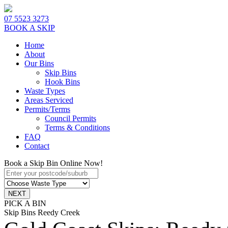
07 5523 3273
BOOK A SKIP
Home
About
Our Bins
Skip Bins
Hook Bins
Waste Types
Areas Serviced
Permits/Terms
Council Permits
Terms & Conditions
FAQ
Contact
Book a Skip Bin Online Now!
PICK A BIN
Skip Bins Reedy Creek