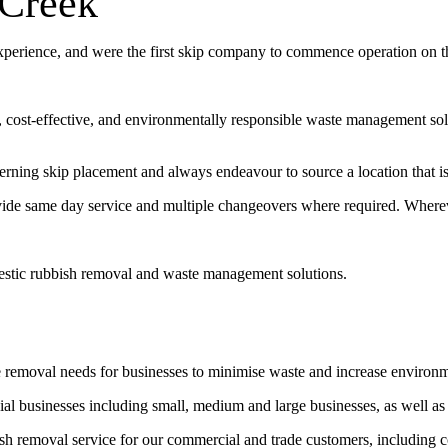
 Creek
experience, and were the first skip company to commence operation on 
t, cost-effective, and environmentally responsible waste management sol
erning skip placement and always endeavour to source a location that is 
vide same day service and multiple changeovers where required. Wherev
estic rubbish removal and waste management solutions.
e removal needs for businesses to minimise waste and increase environ
l businesses including small, medium and large businesses, as well as
bish removal service for our commercial and trade customers, including 