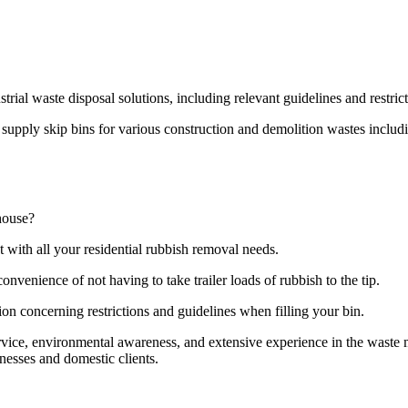
strial waste disposal solutions, including relevant guidelines and restri
pply skip bins for various construction and demolition wastes including
house?
t with all your residential rubbish removal needs.
onvenience of not having to take trailer loads of rubbish to the tip.
ion concerning restrictions and guidelines when filling your bin.
ervice, environmental awareness, and extensive experience in the wast
nesses and domestic clients.