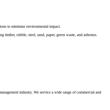
ctions to minimise environmental impact.
 timber, rubble, steel, sand, paper, green waste, and asbestos.
e management industry. We service a wide range of commercial and