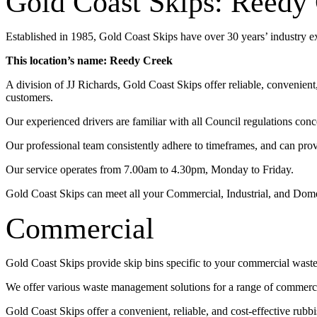
Gold Coast Skips: Reedy
Established in 1985, Gold Coast Skips have over 30 years’ industry 
This location’s name: Reedy Creek
A division of JJ Richards, Gold Coast Skips offer reliable, convenien
customers.
Our experienced drivers are familiar with all Council regulations conc
Our professional team consistently adhere to timeframes, and can pro
Our service operates from 7.00am to 4.30pm, Monday to Friday.
Gold Coast Skips can meet all your Commercial, Industrial, and Dom
Commercial
Gold Coast Skips provide skip bins specific to your commercial wast
We offer various waste management solutions for a range of commercia
Gold Coast Skips offer a convenient, reliable, and cost-effective rub