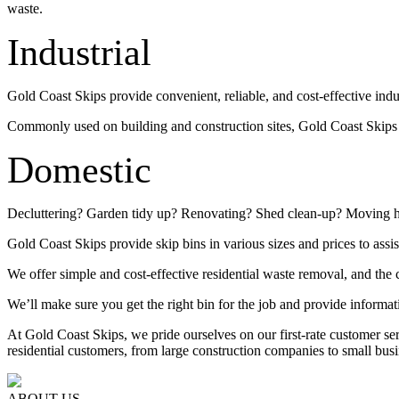
waste.
Industrial
Gold Coast Skips provide convenient, reliable, and cost-effective indu
Commonly used on building and construction sites, Gold Coast Skips su
Domestic
Decluttering? Garden tidy up? Renovating? Shed clean-up? Moving 
Gold Coast Skips provide skip bins in various sizes and prices to assis
We offer simple and cost-effective residential waste removal, and the c
We’ll make sure you get the right bin for the job and provide informat
At Gold Coast Skips, we pride ourselves on our first-rate customer s
residential customers, from large construction companies to small busi
ABOUT US