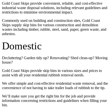
Gold Coast Skips provide convenient, reliable, and cost-effective
industrial waste disposal solutions, including relevant guidelines and
restrictions to minimise environmental impact.
Commonly used on building and construction sites, Gold Coast
Skips supply skip bins for various construction and demolition
wastes including timber, rubble, steel, sand, paper, green waste, and
asbestos.
Domestic
Decluttering? Garden tidy up? Renovating? Shed clean-up? Moving
house?
Gold Coast Skips provide skip bins in various sizes and prices to
assist with all your residential rubbish removal needs.
We offer simple and cost-effective residential waste removal, and the
convenience of not having to take trailer loads of rubbish to the tip.
We’ll make sure you get the right bin for the job and provide
information concerning restrictions and guidelines when filling your
bin.