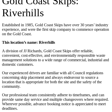
Gold Coast Skips:
Riverhills
Established in 1985, Gold Coast Skips have over 30 years’ industry
experience, and were the first skip company to commence operation
on the Gold Coast.
This location’s name: Riverhills
A division of JJ Richards, Gold Coast Skips offer reliable,
convenient, cost-effective, and environmentally responsible waste
management solutions to a wide range of commercial, industrial and
domestic customers.
Our experienced drivers are familiar with all Council regulations
concerning skip placement and always endeavour to source a
location that is appropriate for both the site and the safety of the
community.
Our professional team consistently adhere to timeframes, and can
provide same day service and multiple changeovers where required.
Wherever possible, advance booking notice is appreciated to meet
deadlines.