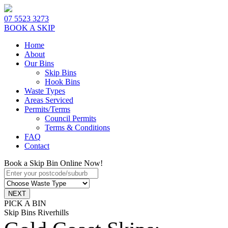
07 5523 3273
BOOK A SKIP
Home
About
Our Bins
Skip Bins
Hook Bins
Waste Types
Areas Serviced
Permits/Terms
Council Permits
Terms & Conditions
FAQ
Contact
Book a Skip Bin Online Now!
PICK A BIN
Skip Bins Riverhills