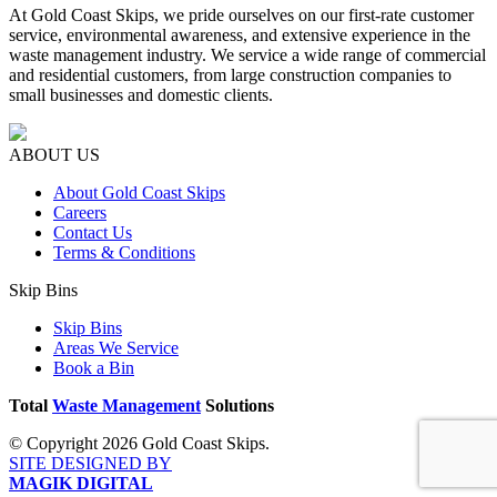
At Gold Coast Skips, we pride ourselves on our first-rate customer
service, environmental awareness, and extensive experience in the
waste management industry. We service a wide range of commercial
and residential customers, from large construction companies to
small businesses and domestic clients.
ABOUT US
About Gold Coast Skips
Careers
Contact Us
Terms & Conditions
Skip Bins
Skip Bins
Areas We Service
Book a Bin
Total
Waste Management
Solutions
© Copyright 2026 Gold Coast Skips.
SITE DESIGNED BY
MAGIK DIGITAL