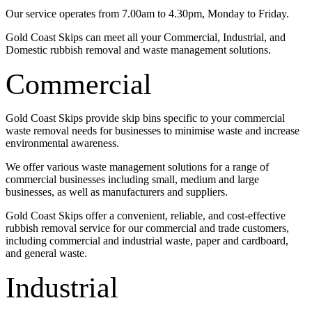
Our service operates from 7.00am to 4.30pm, Monday to Friday.
Gold Coast Skips can meet all your Commercial, Industrial, and
Domestic rubbish removal and waste management solutions.
Commercial
Gold Coast Skips provide skip bins specific to your commercial
waste removal needs for businesses to minimise waste and increase
environmental awareness.
We offer various waste management solutions for a range of
commercial businesses including small, medium and large
businesses, as well as manufacturers and suppliers.
Gold Coast Skips offer a convenient, reliable, and cost-effective
rubbish removal service for our commercial and trade customers,
including commercial and industrial waste, paper and cardboard,
and general waste.
Industrial