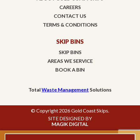
CAREERS
CONTACT US
TERMS & CONDITIONS
SKIP BINS
SKIP BINS
AREAS WE SERVICE
BOOK A BIN
Total
Waste Management
Solutions
© Copyright 2026 Gold Coast Skips.
SITE DESIGNED BY
MAGIK DIGITAL