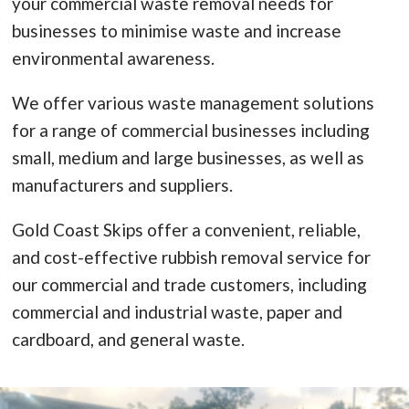
your commercial waste removal needs for
businesses to minimise waste and increase
environmental awareness.
We offer various waste management solutions
for a range of commercial businesses including
small, medium and large businesses, as well as
manufacturers and suppliers.
Gold Coast Skips offer a convenient, reliable,
and cost-effective rubbish removal service for
our commercial and trade customers, including
commercial and industrial waste, paper and
cardboard, and general waste.