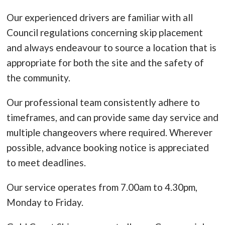
Our experienced drivers are familiar with all
Council regulations concerning skip placement
and always endeavour to source a location that is
appropriate for both the site and the safety of
the community.
Our professional team consistently adhere to
timeframes, and can provide same day service and
multiple changeovers where required. Wherever
possible, advance booking notice is appreciated
to meet deadlines.
Our service operates from 7.00am to 4.30pm,
Monday to Friday.