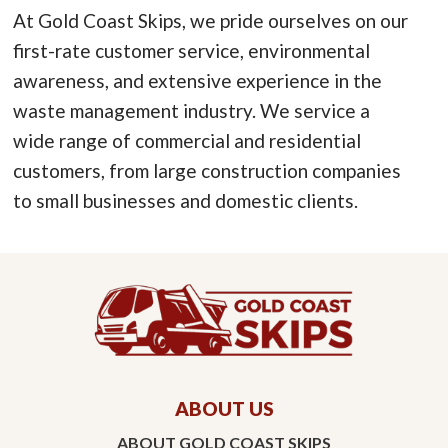
At Gold Coast Skips, we pride ourselves on our
first-rate customer service, environmental
awareness, and extensive experience in the
waste management industry. We service a
wide range of commercial and residential
customers, from large construction companies
to small businesses and domestic clients.
ABOUT US
ABOUT GOLD COAST SKIPS