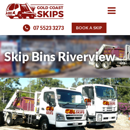
07 5523 3273
BOOK A SKIP
Skip Bins Riverview