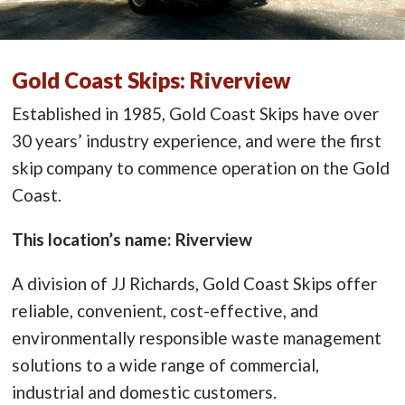
Gold Coast Skips: Riverview
Established in 1985, Gold Coast Skips have over
30 years’ industry experience, and were the first
skip company to commence operation on the Gold
Coast.
This location’s name: Riverview
A division of JJ Richards, Gold Coast Skips offer
reliable, convenient, cost-effective, and
environmentally responsible waste management
solutions to a wide range of commercial,
industrial and domestic customers.