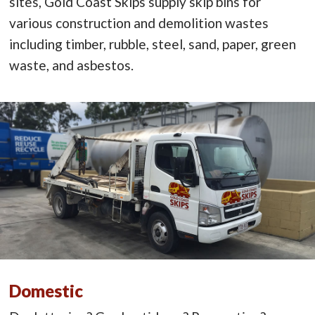
sites, Gold Coast Skips supply skip bins for
various construction and demolition wastes
including timber, rubble, steel, sand, paper, green
waste, and asbestos.
Domestic