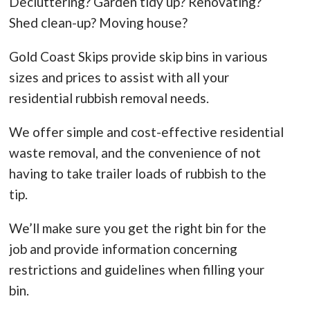
Decluttering? Garden tidy up? Renovating?
Shed clean-up? Moving house?
Gold Coast Skips provide skip bins in various
sizes and prices to assist with all your
residential rubbish removal needs.
We offer simple and cost-effective residential
waste removal, and the convenience of not
having to take trailer loads of rubbish to the
tip.
We’ll make sure you get the right bin for the
job and provide information concerning
restrictions and guidelines when filling your
bin.