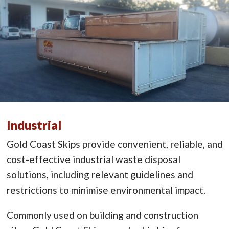
Industrial
Gold Coast Skips provide convenient, reliable, and
cost-effective industrial waste disposal
solutions, including relevant guidelines and
restrictions to minimise environmental impact.
Commonly used on building and construction