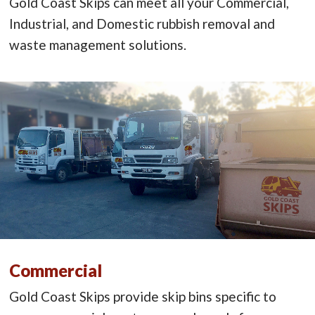
Gold Coast Skips can meet all your Commercial,
Industrial, and Domestic rubbish removal and
waste management solutions.
Commercial
Gold Coast Skips provide skip bins specific to