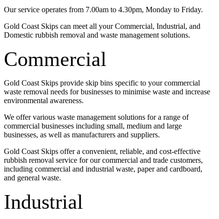
Our service operates from 7.00am to 4.30pm, Monday to Friday.
Gold Coast Skips can meet all your Commercial, Industrial, and
Domestic rubbish removal and waste management solutions.
Commercial
Gold Coast Skips provide skip bins specific to your commercial
waste removal needs for businesses to minimise waste and increase
environmental awareness.
We offer various waste management solutions for a range of
commercial businesses including small, medium and large
businesses, as well as manufacturers and suppliers.
Gold Coast Skips offer a convenient, reliable, and cost-effective
rubbish removal service for our commercial and trade customers,
including commercial and industrial waste, paper and cardboard,
and general waste.
Industrial