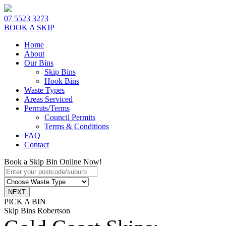
07 5523 3273
BOOK A SKIP
Home
About
Our Bins
Skip Bins
Hook Bins
Waste Types
Areas Serviced
Permits/Terms
Council Permits
Terms & Conditions
FAQ
Contact
Book a Skip Bin Online Now!
PICK A BIN
Skip Bins Robertson