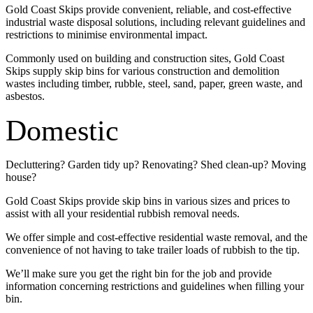
Gold Coast Skips provide convenient, reliable, and cost-effective
industrial waste disposal solutions, including relevant guidelines and
restrictions to minimise environmental impact.
Commonly used on building and construction sites, Gold Coast
Skips supply skip bins for various construction and demolition
wastes including timber, rubble, steel, sand, paper, green waste, and
asbestos.
Domestic
Decluttering? Garden tidy up? Renovating? Shed clean-up? Moving
house?
Gold Coast Skips provide skip bins in various sizes and prices to
assist with all your residential rubbish removal needs.
We offer simple and cost-effective residential waste removal, and the
convenience of not having to take trailer loads of rubbish to the tip.
We’ll make sure you get the right bin for the job and provide
information concerning restrictions and guidelines when filling your
bin.