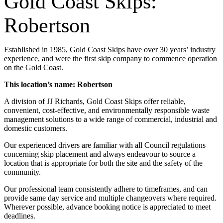
Gold Coast Skips:
Robertson
Established in 1985, Gold Coast Skips have over 30 years’ industry
experience, and were the first skip company to commence operation
on the Gold Coast.
This location’s name: Robertson
A division of JJ Richards, Gold Coast Skips offer reliable,
convenient, cost-effective, and environmentally responsible waste
management solutions to a wide range of commercial, industrial and
domestic customers.
Our experienced drivers are familiar with all Council regulations
concerning skip placement and always endeavour to source a
location that is appropriate for both the site and the safety of the
community.
Our professional team consistently adhere to timeframes, and can
provide same day service and multiple changeovers where required.
Wherever possible, advance booking notice is appreciated to meet
deadlines.