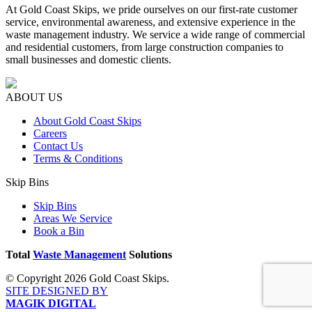
At Gold Coast Skips, we pride ourselves on our first-rate customer
service, environmental awareness, and extensive experience in the
waste management industry. We service a wide range of commercial
and residential customers, from large construction companies to
small businesses and domestic clients.
ABOUT US
About Gold Coast Skips
Careers
Contact Us
Terms & Conditions
Skip Bins
Skip Bins
Areas We Service
Book a Bin
Total
Waste Management
Solutions
© Copyright 2026 Gold Coast Skips.
SITE DESIGNED BY
MAGIK DIGITAL