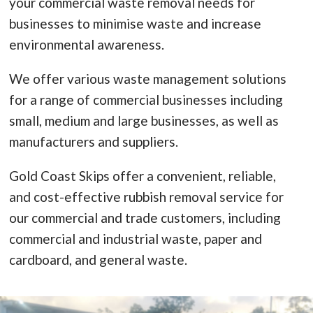
your commercial waste removal needs for
businesses to minimise waste and increase
environmental awareness.
We offer various waste management solutions
for a range of commercial businesses including
small, medium and large businesses, as well as
manufacturers and suppliers.
Gold Coast Skips offer a convenient, reliable,
and cost-effective rubbish removal service for
our commercial and trade customers, including
commercial and industrial waste, paper and
cardboard, and general waste.