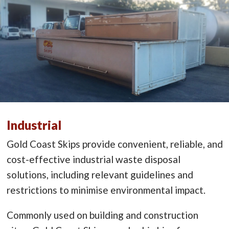
Industrial
Gold Coast Skips provide convenient, reliable, and
cost-effective industrial waste disposal
solutions, including relevant guidelines and
restrictions to minimise environmental impact.
Commonly used on building and construction