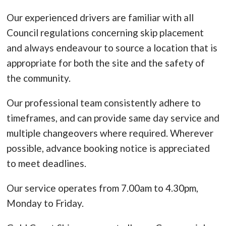
Our experienced drivers are familiar with all
Council regulations concerning skip placement
and always endeavour to source a location that is
appropriate for both the site and the safety of
the community.
Our professional team consistently adhere to
timeframes, and can provide same day service and
multiple changeovers where required. Wherever
possible, advance booking notice is appreciated
to meet deadlines.
Our service operates from 7.00am to 4.30pm,
Monday to Friday.