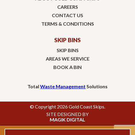
CAREERS
CONTACT US
TERMS & CONDITIONS
SKIP BINS
SKIP BINS
AREAS WE SERVICE
BOOK A BIN
Total
Waste Management
Solutions
© Copyright 2026 Gold Coast Skips.
SITE DESIGNED BY
MAGIK DIGITAL