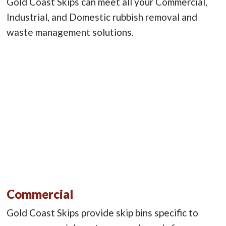
Gold Coast Skips can meet all your Commercial,
Industrial, and Domestic rubbish removal and
waste management solutions.
Commercial
Gold Coast Skips provide skip bins specific to