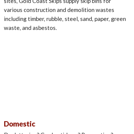
sites, Gold Coast Skips supply skip bins for
various construction and demolition wastes
including timber, rubble, steel, sand, paper, green
waste, and asbestos.
Domestic