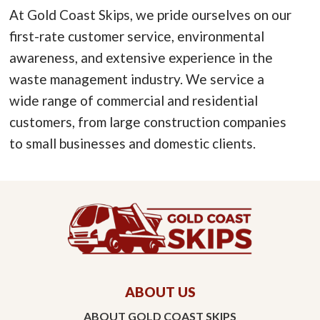
At Gold Coast Skips, we pride ourselves on our
first-rate customer service, environmental
awareness, and extensive experience in the
waste management industry. We service a
wide range of commercial and residential
customers, from large construction companies
to small businesses and domestic clients.
ABOUT US
ABOUT GOLD COAST SKIPS