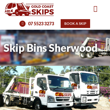
07 5523 3273
BOOK A SKIP
Skip Bins Sherwood