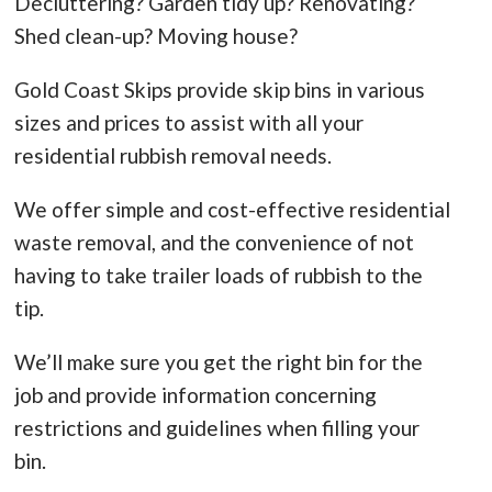
Decluttering? Garden tidy up? Renovating?
Shed clean-up? Moving house?
Gold Coast Skips provide skip bins in various
sizes and prices to assist with all your
residential rubbish removal needs.
We offer simple and cost-effective residential
waste removal, and the convenience of not
having to take trailer loads of rubbish to the
tip.
We’ll make sure you get the right bin for the
job and provide information concerning
restrictions and guidelines when filling your
bin.