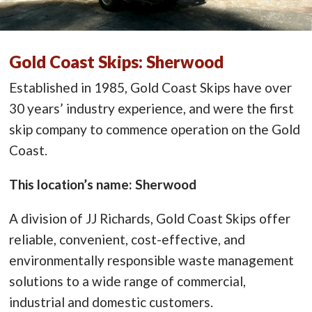
Gold Coast Skips: Sherwood
Established in 1985, Gold Coast Skips have over
30 years’ industry experience, and were the first
skip company to commence operation on the Gold
Coast.
This location’s name: Sherwood
A division of JJ Richards, Gold Coast Skips offer
reliable, convenient, cost-effective, and
environmentally responsible waste management
solutions to a wide range of commercial,
industrial and domestic customers.