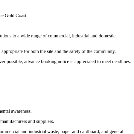
the Gold Coast.
utions to a wide range of commercial, industrial and domestic
appropriate for both the site and the safety of the community.
er possible, advance booking notice is appreciated to meet deadlines.
mental awareness.
 manufacturers and suppliers.
commercial and industrial waste, paper and cardboard, and general