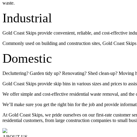
waste.
Industrial
Gold Coast Skips provide convenient, reliable, and cost-effective indu
Commonly used on building and construction sites, Gold Coast Skips su
Domestic
Decluttering? Garden tidy up? Renovating? Shed clean-up? Moving 
Gold Coast Skips provide skip bins in various sizes and prices to assis
We offer simple and cost-effective residential waste removal, and the c
We’ll make sure you get the right bin for the job and provide informat
At Gold Coast Skips, we pride ourselves on our first-rate customer s
residential customers, from large construction companies to small busi
ABOUT US