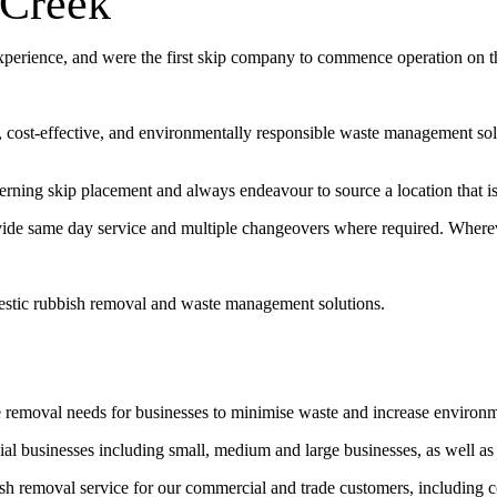
 Creek
experience, and were the first skip company to commence operation on 
t, cost-effective, and environmentally responsible waste management sol
erning skip placement and always endeavour to source a location that is 
vide same day service and multiple changeovers where required. Wherev
estic rubbish removal and waste management solutions.
e removal needs for businesses to minimise waste and increase environ
l businesses including small, medium and large businesses, as well as
bish removal service for our commercial and trade customers, including 