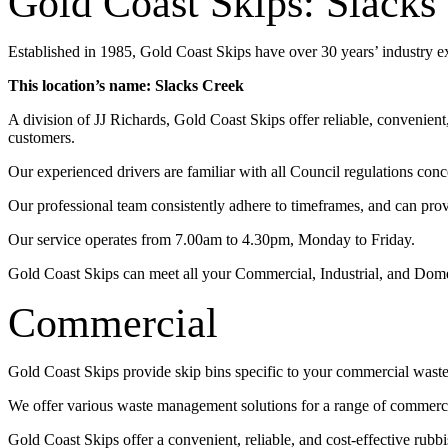
Gold Coast Skips: Slacks
Established in 1985, Gold Coast Skips have over 30 years’ industry 
This location’s name: Slacks Creek
A division of JJ Richards, Gold Coast Skips offer reliable, convenien
customers.
Our experienced drivers are familiar with all Council regulations conc
Our professional team consistently adhere to timeframes, and can pro
Our service operates from 7.00am to 4.30pm, Monday to Friday.
Gold Coast Skips can meet all your Commercial, Industrial, and Dom
Commercial
Gold Coast Skips provide skip bins specific to your commercial wast
We offer various waste management solutions for a range of commercia
Gold Coast Skips offer a convenient, reliable, and cost-effective rub