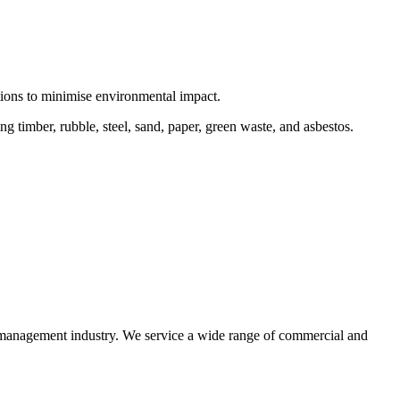
ctions to minimise environmental impact.
 timber, rubble, steel, sand, paper, green waste, and asbestos.
e management industry. We service a wide range of commercial and