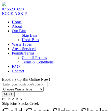
07 5523 3273
BOOK A SKIP
Home
About
Our Bins
Skip Bins
Hook Bins
Waste Types
Areas Serviced
Permits/Terms
Council Permits
Terms & Conditions
FAQ
Contact
Book a Skip Bin Online Now!
PICK A BIN
Skip Bins Slacks Creek