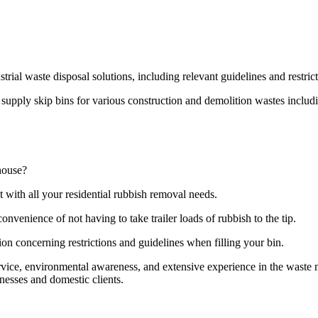
strial waste disposal solutions, including relevant guidelines and restri
pply skip bins for various construction and demolition wastes including
house?
t with all your residential rubbish removal needs.
onvenience of not having to take trailer loads of rubbish to the tip.
ion concerning restrictions and guidelines when filling your bin.
ervice, environmental awareness, and extensive experience in the wast
nesses and domestic clients.