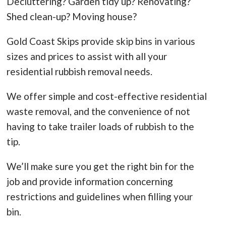
Decluttering? Garden tidy up? Renovating?
Shed clean-up? Moving house?
Gold Coast Skips provide skip bins in various
sizes and prices to assist with all your
residential rubbish removal needs.
We offer simple and cost-effective residential
waste removal, and the convenience of not
having to take trailer loads of rubbish to the
tip.
We’ll make sure you get the right bin for the
job and provide information concerning
restrictions and guidelines when filling your
bin.