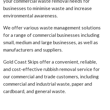
your commercial waste removal needs for
businesses to minimise waste and increase
environmental awareness.
We offer various waste management solutions
for a range of commercial businesses including
small, medium and large businesses, as well as
manufacturers and suppliers.
Gold Coast Skips offer a convenient, reliable,
and cost-effective rubbish removal service for
our commercial and trade customers, including
commercial and industrial waste, paper and
cardboard, and general waste.