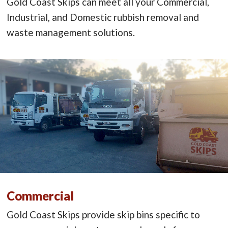
Gold Coast Skips can meet all your Commercial,
Industrial, and Domestic rubbish removal and
waste management solutions.
Commercial
Gold Coast Skips provide skip bins specific to