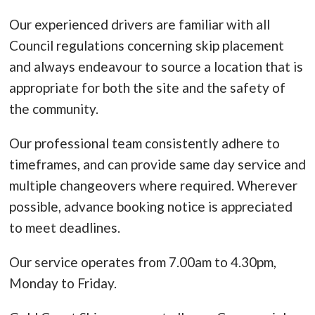
Our experienced drivers are familiar with all
Council regulations concerning skip placement
and always endeavour to source a location that is
appropriate for both the site and the safety of
the community.
Our professional team consistently adhere to
timeframes, and can provide same day service and
multiple changeovers where required. Wherever
possible, advance booking notice is appreciated
to meet deadlines.
Our service operates from 7.00am to 4.30pm,
Monday to Friday.