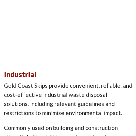
Industrial
Gold Coast Skips provide convenient, reliable, and
cost-effective industrial waste disposal
solutions, including relevant guidelines and
restrictions to minimise environmental impact.
Commonly used on building and construction