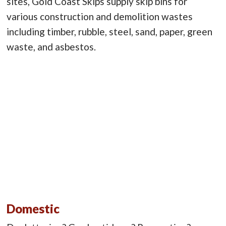
sites, Gold Coast Skips supply skip bins for
various construction and demolition wastes
including timber, rubble, steel, sand, paper, green
waste, and asbestos.
Domestic