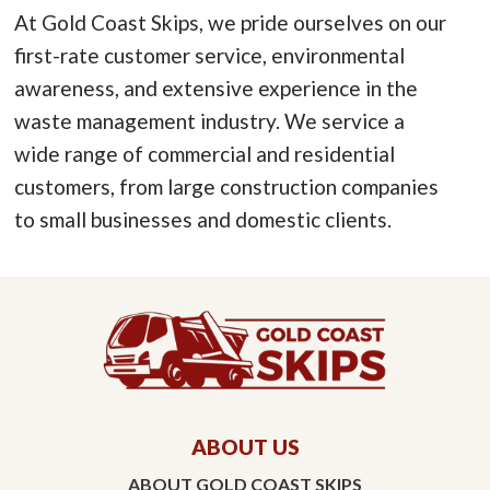
At Gold Coast Skips, we pride ourselves on our
first-rate customer service, environmental
awareness, and extensive experience in the
waste management industry. We service a
wide range of commercial and residential
customers, from large construction companies
to small businesses and domestic clients.
ABOUT US
ABOUT GOLD COAST SKIPS