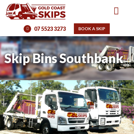
07 5523 3273
BOOK A SKIP
Skip Bins Southbank