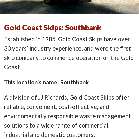
Gold Coast Skips: Southbank
Established in 1985, Gold Coast Skips have over
30 years’ industry experience, and were the first
skip company to commence operation on the Gold
Coast.
This location’s name: Southbank
A division of JJ Richards, Gold Coast Skips offer
reliable, convenient, cost-effective, and
environmentally responsible waste management
solutions to a wide range of commercial,
industrial and domestic customers.