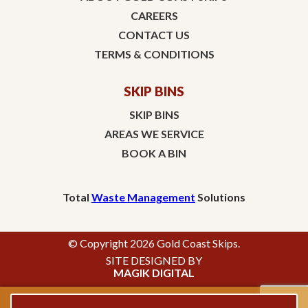
CAREERS
CONTACT US
TERMS & CONDITIONS
SKIP BINS
SKIP BINS
AREAS WE SERVICE
BOOK A BIN
Total
Waste Management
Solutions
© Copyright 2026 Gold Coast Skips.
SITE DESIGNED BY
MAGIK DIGITAL