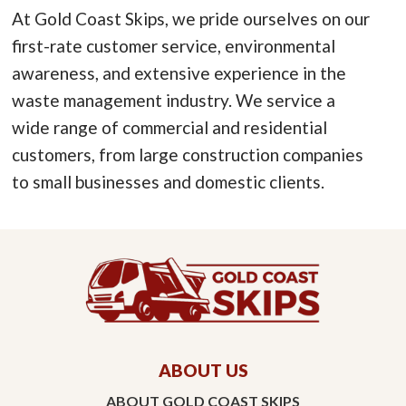
At Gold Coast Skips, we pride ourselves on our
first-rate customer service, environmental
awareness, and extensive experience in the
waste management industry. We service a
wide range of commercial and residential
customers, from large construction companies
to small businesses and domestic clients.
ABOUT US
ABOUT GOLD COAST SKIPS