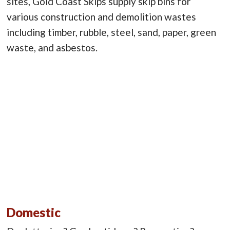
sites, Gold Coast Skips supply skip bins for
various construction and demolition wastes
including timber, rubble, steel, sand, paper, green
waste, and asbestos.
Domestic