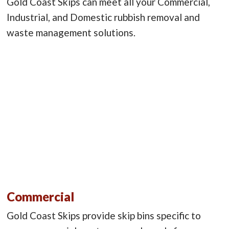
Gold Coast Skips can meet all your Commercial,
Industrial, and Domestic rubbish removal and
waste management solutions.
Commercial
Gold Coast Skips provide skip bins specific to