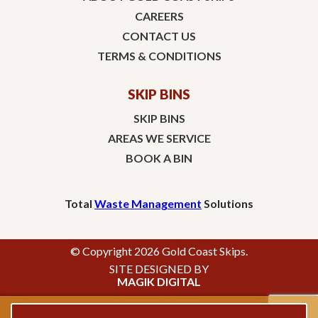
CAREERS
CONTACT US
TERMS & CONDITIONS
SKIP BINS
SKIP BINS
AREAS WE SERVICE
BOOK A BIN
Total
Waste Management
Solutions
© Copyright 2026 Gold Coast Skips.
SITE DESIGNED BY
MAGIK DIGITAL