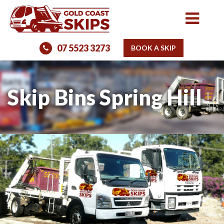
07 5523 3273
BOOK A SKIP
Skip Bins Spring Hill