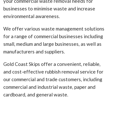
your commercial waste removal needs for
businesses to minimise waste and increase
environmental awareness.
We offer various waste management solutions
for a range of commercial businesses including
small, medium and large businesses, as well as
manufacturers and suppliers.
Gold Coast Skips offer a convenient, reliable,
and cost-effective rubbish removal service for
our commercial and trade customers, including
commercial and industrial waste, paper and
cardboard, and general waste.