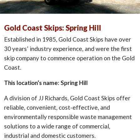
Gold Coast Skips: Spring Hill
Established in 1985, Gold Coast Skips have over
30 years’ industry experience, and were the first
skip company to commence operation on the Gold
Coast.
This location’s name: Spring Hill
A division of JJ Richards, Gold Coast Skips offer
reliable, convenient, cost-effective, and
environmentally responsible waste management
solutions to a wide range of commercial,
industrial and domestic customers.