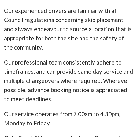
Our experienced drivers are familiar with all
Council regulations concerning skip placement
and always endeavour to source a location that is
appropriate for both the site and the safety of
the community.
Our professional team consistently adhere to
timeframes, and can provide same day service and
multiple changeovers where required. Wherever
possible, advance booking notice is appreciated
to meet deadlines.
Our service operates from 7.00am to 4.30pm,
Monday to Friday.