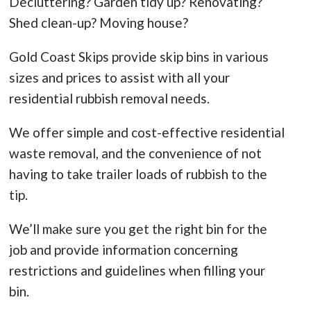
Decluttering? Garden tidy up? Renovating?
Shed clean-up? Moving house?
Gold Coast Skips provide skip bins in various
sizes and prices to assist with all your
residential rubbish removal needs.
We offer simple and cost-effective residential
waste removal, and the convenience of not
having to take trailer loads of rubbish to the
tip.
We’ll make sure you get the right bin for the
job and provide information concerning
restrictions and guidelines when filling your
bin.