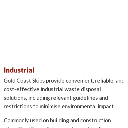
Industrial
Gold Coast Skips provide convenient, reliable, and
cost-effective industrial waste disposal
solutions, including relevant guidelines and
restrictions to minimise environmental impact.
Commonly used on building and construction