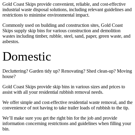
Gold Coast Skips provide convenient, reliable, and cost-effective
industrial waste disposal solutions, including relevant guidelines and
restrictions to minimise environmental impact.
Commonly used on building and construction sites, Gold Coast
Skips supply skip bins for various construction and demolition
wastes including timber, rubble, steel, sand, paper, green waste, and
asbestos.
Domestic
Decluttering? Garden tidy up? Renovating? Shed clean-up? Moving
house?
Gold Coast Skips provide skip bins in various sizes and prices to
assist with all your residential rubbish removal needs.
We offer simple and cost-effective residential waste removal, and the
convenience of not having to take trailer loads of rubbish to the tip.
We’ll make sure you get the right bin for the job and provide
information concerning restrictions and guidelines when filling your
bin.