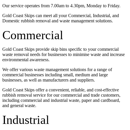
Our service operates from 7.00am to 4.30pm, Monday to Friday.
Gold Coast Skips can meet all your Commercial, Industrial, and
Domestic rubbish removal and waste management solutions.
Commercial
Gold Coast Skips provide skip bins specific to your commercial
waste removal needs for businesses to minimise waste and increase
environmental awareness.
We offer various waste management solutions for a range of
commercial businesses including small, medium and large
businesses, as well as manufacturers and suppliers.
Gold Coast Skips offer a convenient, reliable, and cost-effective
rubbish removal service for our commercial and trade customers,
including commercial and industrial waste, paper and cardboard,
and general waste.
Industrial