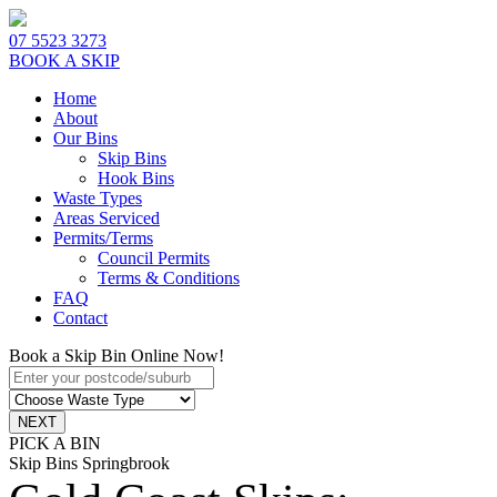
07 5523 3273
BOOK A SKIP
Home
About
Our Bins
Skip Bins
Hook Bins
Waste Types
Areas Serviced
Permits/Terms
Council Permits
Terms & Conditions
FAQ
Contact
Book a Skip Bin Online Now!
PICK A BIN
Skip Bins Springbrook