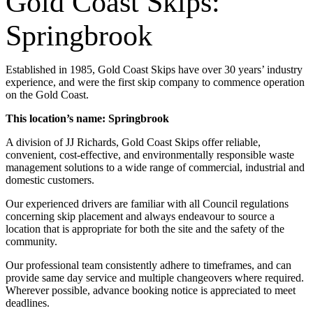
Gold Coast Skips:
Springbrook
Established in 1985, Gold Coast Skips have over 30 years’ industry
experience, and were the first skip company to commence operation
on the Gold Coast.
This location’s name: Springbrook
A division of JJ Richards, Gold Coast Skips offer reliable,
convenient, cost-effective, and environmentally responsible waste
management solutions to a wide range of commercial, industrial and
domestic customers.
Our experienced drivers are familiar with all Council regulations
concerning skip placement and always endeavour to source a
location that is appropriate for both the site and the safety of the
community.
Our professional team consistently adhere to timeframes, and can
provide same day service and multiple changeovers where required.
Wherever possible, advance booking notice is appreciated to meet
deadlines.