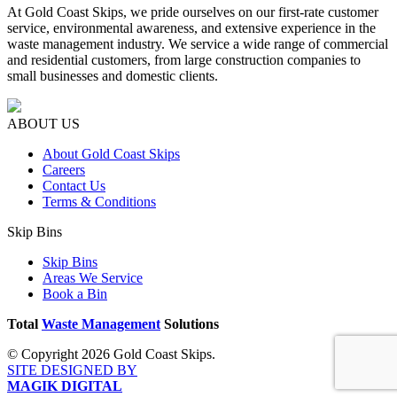
At Gold Coast Skips, we pride ourselves on our first-rate customer
service, environmental awareness, and extensive experience in the
waste management industry. We service a wide range of commercial
and residential customers, from large construction companies to
small businesses and domestic clients.
ABOUT US
About Gold Coast Skips
Careers
Contact Us
Terms & Conditions
Skip Bins
Skip Bins
Areas We Service
Book a Bin
Total
Waste Management
Solutions
© Copyright 2026 Gold Coast Skips.
SITE DESIGNED BY
MAGIK DIGITAL