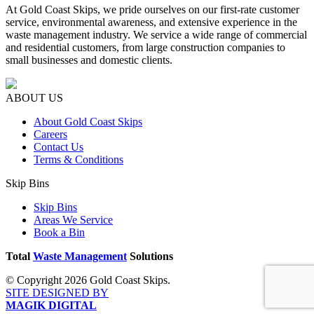
At Gold Coast Skips, we pride ourselves on our first-rate customer
service, environmental awareness, and extensive experience in the
waste management industry. We service a wide range of commercial
and residential customers, from large construction companies to
small businesses and domestic clients.
ABOUT US
About Gold Coast Skips
Careers
Contact Us
Terms & Conditions
Skip Bins
Skip Bins
Areas We Service
Book a Bin
Total
Waste Management
Solutions
© Copyright 2026 Gold Coast Skips.
SITE DESIGNED BY
MAGIK DIGITAL