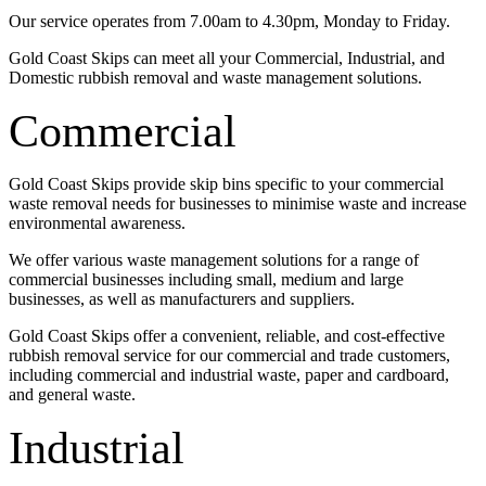
Our service operates from 7.00am to 4.30pm, Monday to Friday.
Gold Coast Skips can meet all your Commercial, Industrial, and
Domestic rubbish removal and waste management solutions.
Commercial
Gold Coast Skips provide skip bins specific to your commercial
waste removal needs for businesses to minimise waste and increase
environmental awareness.
We offer various waste management solutions for a range of
commercial businesses including small, medium and large
businesses, as well as manufacturers and suppliers.
Gold Coast Skips offer a convenient, reliable, and cost-effective
rubbish removal service for our commercial and trade customers,
including commercial and industrial waste, paper and cardboard,
and general waste.
Industrial