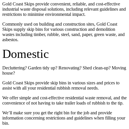
Gold Coast Skips provide convenient, reliable, and cost-effective
industrial waste disposal solutions, including relevant guidelines and
restrictions to minimise environmental impact.
Commonly used on building and construction sites, Gold Coast
Skips supply skip bins for various construction and demolition
wastes including timber, rubble, steel, sand, paper, green waste, and
asbestos.
Domestic
Decluttering? Garden tidy up? Renovating? Shed clean-up? Moving
house?
Gold Coast Skips provide skip bins in various sizes and prices to
assist with all your residential rubbish removal needs.
We offer simple and cost-effective residential waste removal, and the
convenience of not having to take trailer loads of rubbish to the tip.
We’ll make sure you get the right bin for the job and provide
information concerning restrictions and guidelines when filling your
bin.