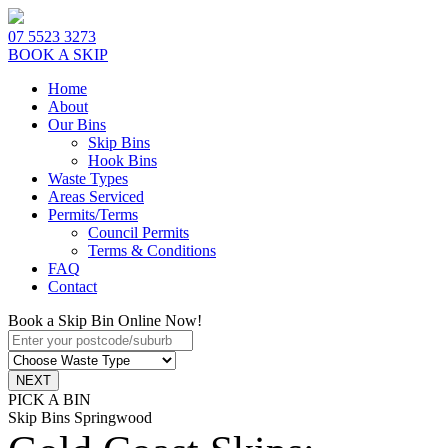
07 5523 3273
BOOK A SKIP
Home
About
Our Bins
Skip Bins
Hook Bins
Waste Types
Areas Serviced
Permits/Terms
Council Permits
Terms & Conditions
FAQ
Contact
Book a Skip Bin Online Now!
PICK A BIN
Skip Bins Springwood