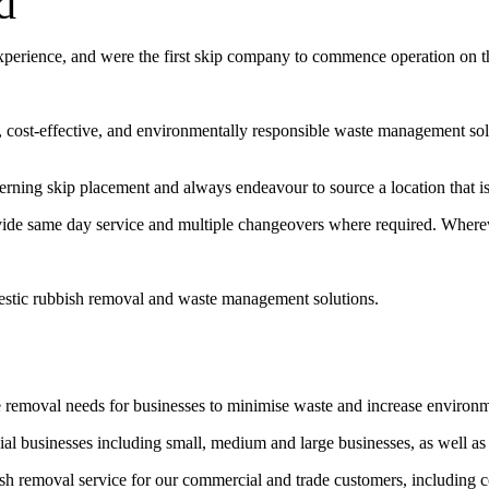
d
experience, and were the first skip company to commence operation on 
t, cost-effective, and environmentally responsible waste management sol
erning skip placement and always endeavour to source a location that is 
vide same day service and multiple changeovers where required. Wherev
estic rubbish removal and waste management solutions.
e removal needs for businesses to minimise waste and increase environ
l businesses including small, medium and large businesses, as well as
bish removal service for our commercial and trade customers, including 