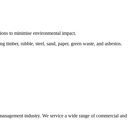
ctions to minimise environmental impact.
 timber, rubble, steel, sand, paper, green waste, and asbestos.
e management industry. We service a wide range of commercial and