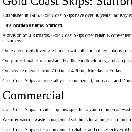
Gold Coast Skips: Staffor
Established in 1985, Gold Coast Skips have over 30 years’ industry 
This location’s name: Stafford
A division of JJ Richards, Gold Coast Skips offer reliable, convenien
customers.
Our experienced drivers are familiar with all Council regulations conc
Our professional team consistently adhere to timeframes, and can pro
Our service operates from 7.00am to 4.30pm, Monday to Friday.
Gold Coast Skips can meet all your Commercial, Industrial, and Dom
Commercial
Gold Coast Skips provide skip bins specific to your commercial wast
We offer various waste management solutions for a range of commercia
Gold Coast Skips offer a convenient, reliable, and cost-effective rub