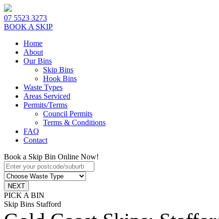
07 5523 3273
BOOK A SKIP
Home
About
Our Bins
Skip Bins
Hook Bins
Waste Types
Areas Serviced
Permits/Terms
Council Permits
Terms & Conditions
FAQ
Contact
Book a Skip Bin Online Now!
PICK A BIN
Skip Bins Stafford