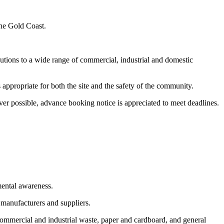
the Gold Coast.
utions to a wide range of commercial, industrial and domestic
appropriate for both the site and the safety of the community.
er possible, advance booking notice is appreciated to meet deadlines.
mental awareness.
 manufacturers and suppliers.
commercial and industrial waste, paper and cardboard, and general