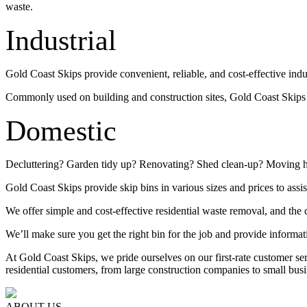
waste.
Industrial
Gold Coast Skips provide convenient, reliable, and cost-effective indu
Commonly used on building and construction sites, Gold Coast Skips su
Domestic
Decluttering? Garden tidy up? Renovating? Shed clean-up? Moving 
Gold Coast Skips provide skip bins in various sizes and prices to assis
We offer simple and cost-effective residential waste removal, and the c
We’ll make sure you get the right bin for the job and provide informat
At Gold Coast Skips, we pride ourselves on our first-rate customer s
residential customers, from large construction companies to small busi
ABOUT US