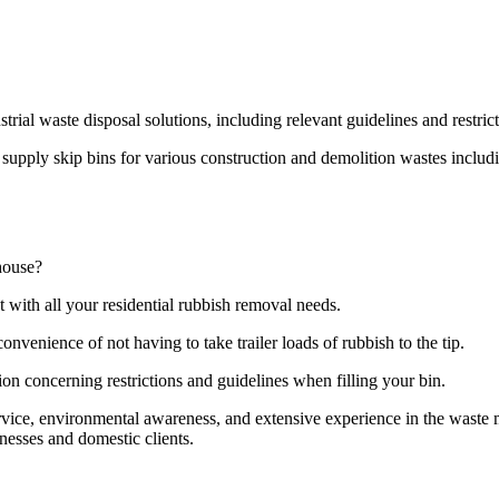
strial waste disposal solutions, including relevant guidelines and restri
pply skip bins for various construction and demolition wastes including
house?
t with all your residential rubbish removal needs.
onvenience of not having to take trailer loads of rubbish to the tip.
ion concerning restrictions and guidelines when filling your bin.
ervice, environmental awareness, and extensive experience in the wast
nesses and domestic clients.