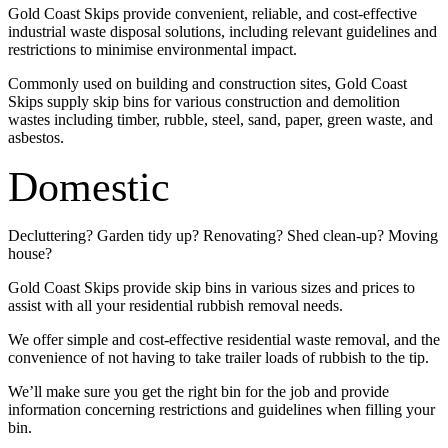
Gold Coast Skips provide convenient, reliable, and cost-effective
industrial waste disposal solutions, including relevant guidelines and
restrictions to minimise environmental impact.
Commonly used on building and construction sites, Gold Coast
Skips supply skip bins for various construction and demolition
wastes including timber, rubble, steel, sand, paper, green waste, and
asbestos.
Domestic
Decluttering? Garden tidy up? Renovating? Shed clean-up? Moving
house?
Gold Coast Skips provide skip bins in various sizes and prices to
assist with all your residential rubbish removal needs.
We offer simple and cost-effective residential waste removal, and the
convenience of not having to take trailer loads of rubbish to the tip.
We’ll make sure you get the right bin for the job and provide
information concerning restrictions and guidelines when filling your
bin.