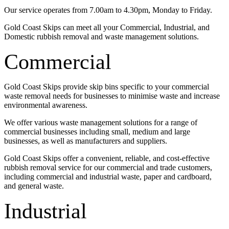
Our service operates from 7.00am to 4.30pm, Monday to Friday.
Gold Coast Skips can meet all your Commercial, Industrial, and
Domestic rubbish removal and waste management solutions.
Commercial
Gold Coast Skips provide skip bins specific to your commercial
waste removal needs for businesses to minimise waste and increase
environmental awareness.
We offer various waste management solutions for a range of
commercial businesses including small, medium and large
businesses, as well as manufacturers and suppliers.
Gold Coast Skips offer a convenient, reliable, and cost-effective
rubbish removal service for our commercial and trade customers,
including commercial and industrial waste, paper and cardboard,
and general waste.
Industrial