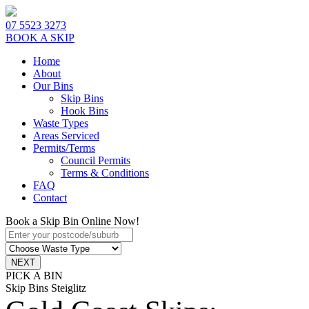
07 5523 3273
BOOK A SKIP
Home
About
Our Bins
Skip Bins
Hook Bins
Waste Types
Areas Serviced
Permits/Terms
Council Permits
Terms & Conditions
FAQ
Contact
Book a Skip Bin Online Now!
PICK A BIN
Skip Bins Steiglitz