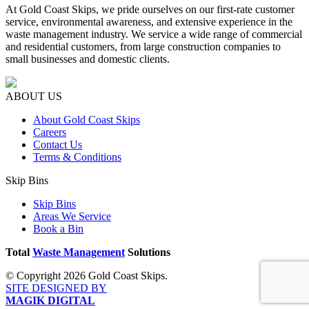
At Gold Coast Skips, we pride ourselves on our first-rate customer
service, environmental awareness, and extensive experience in the
waste management industry. We service a wide range of commercial
and residential customers, from large construction companies to
small businesses and domestic clients.
ABOUT US
About Gold Coast Skips
Careers
Contact Us
Terms & Conditions
Skip Bins
Skip Bins
Areas We Service
Book a Bin
Total
Waste Management
Solutions
© Copyright 2026 Gold Coast Skips.
SITE DESIGNED BY
MAGIK DIGITAL