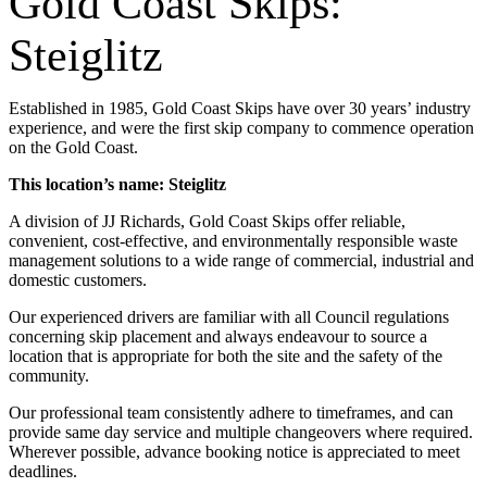
Gold Coast Skips:
Steiglitz
Established in 1985, Gold Coast Skips have over 30 years’ industry
experience, and were the first skip company to commence operation
on the Gold Coast.
This location’s name: Steiglitz
A division of JJ Richards, Gold Coast Skips offer reliable,
convenient, cost-effective, and environmentally responsible waste
management solutions to a wide range of commercial, industrial and
domestic customers.
Our experienced drivers are familiar with all Council regulations
concerning skip placement and always endeavour to source a
location that is appropriate for both the site and the safety of the
community.
Our professional team consistently adhere to timeframes, and can
provide same day service and multiple changeovers where required.
Wherever possible, advance booking notice is appreciated to meet
deadlines.