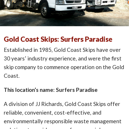
Gold Coast Skips: Surfers Paradise
Established in 1985, Gold Coast Skips have over
30 years’ industry experience, and were the first
skip company to commence operation on the Gold
Coast.
This location’s name: Surfers Paradise
A division of JJ Richards, Gold Coast Skips offer
reliable, convenient, cost-effective, and
environmentally responsible waste management