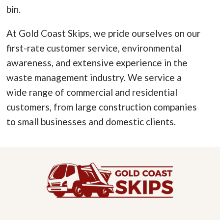
bin.
At Gold Coast Skips, we pride ourselves on our
first-rate customer service, environmental
awareness, and extensive experience in the
waste management industry. We service a
wide range of commercial and residential
customers, from large construction companies
to small businesses and domestic clients.