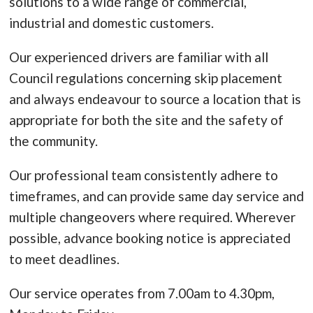
solutions to a wide range of commercial,
industrial and domestic customers.
Our experienced drivers are familiar with all
Council regulations concerning skip placement
and always endeavour to source a location that is
appropriate for both the site and the safety of
the community.
Our professional team consistently adhere to
timeframes, and can provide same day service and
multiple changeovers where required. Wherever
possible, advance booking notice is appreciated
to meet deadlines.
Our service operates from 7.00am to 4.30pm,