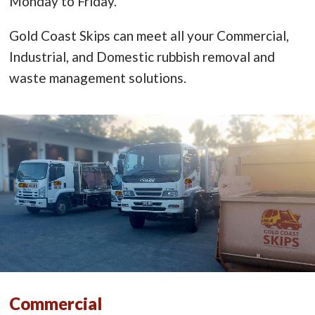
Monday to Friday.
Gold Coast Skips can meet all your Commercial,
Industrial, and Domestic rubbish removal and
waste management solutions.
Commercial