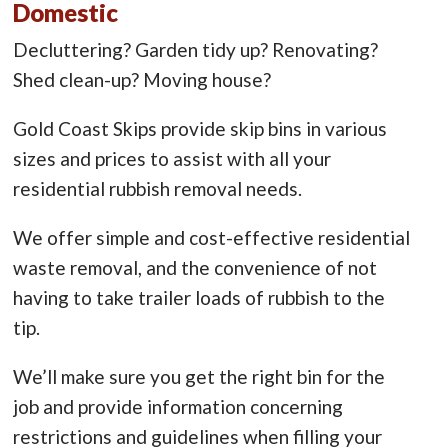
Domestic
Decluttering? Garden tidy up? Renovating?
Shed clean-up? Moving house?
Gold Coast Skips provide skip bins in various
sizes and prices to assist with all your
residential rubbish removal needs.
We offer simple and cost-effective residential
waste removal, and the convenience of not
having to take trailer loads of rubbish to the
tip.
We’ll make sure you get the right bin for the
job and provide information concerning
restrictions and guidelines when filling your