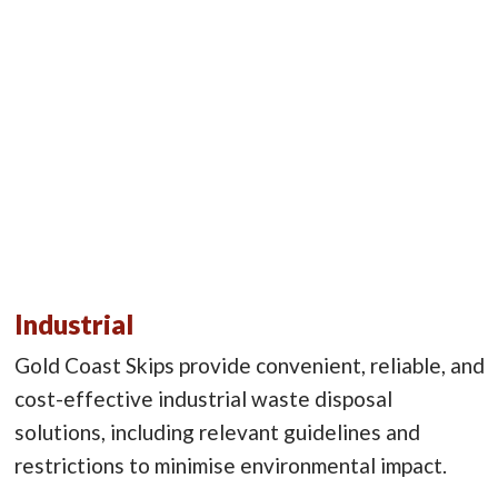
Industrial
Gold Coast Skips provide convenient, reliable, and
cost-effective industrial waste disposal
solutions, including relevant guidelines and
restrictions to minimise environmental impact.