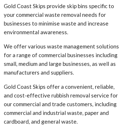
Gold Coast Skips provide skip bins specific to
your commercial waste removal needs for
businesses to minimise waste and increase
environmental awareness.
We offer various waste management solutions
for a range of commercial businesses including
small, medium and large businesses, as well as
manufacturers and suppliers.
Gold Coast Skips offer a convenient, reliable,
and cost-effective rubbish removal service for
our commercial and trade customers, including
commercial and industrial waste, paper and
cardboard, and general waste.