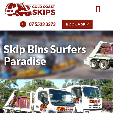
07 5523 3273
BOOK A SKIP
Skip Bins Surfers
Paradise