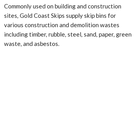
Commonly used on building and construction
sites, Gold Coast Skips supply skip bins for
various construction and demolition wastes
including timber, rubble, steel, sand, paper, green
waste, and asbestos.