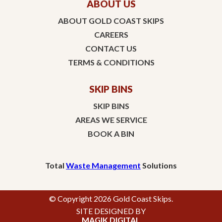
ABOUT US
ABOUT GOLD COAST SKIPS
CAREERS
CONTACT US
TERMS & CONDITIONS
SKIP BINS
SKIP BINS
AREAS WE SERVICE
BOOK A BIN
Total
Waste Management
Solutions
© Copyright 2026 Gold Coast Skips.
SITE DESIGNED BY
MAGIK DIGITAL