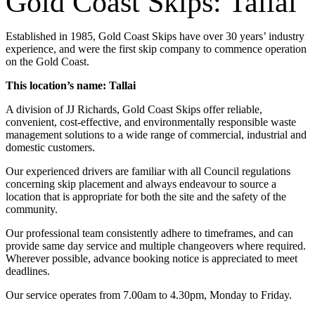
Gold Coast Skips: Tallai
Established in 1985, Gold Coast Skips have over 30 years’ industry
experience, and were the first skip company to commence operation
on the Gold Coast.
This location’s name: Tallai
A division of JJ Richards, Gold Coast Skips offer reliable,
convenient, cost-effective, and environmentally responsible waste
management solutions to a wide range of commercial, industrial and
domestic customers.
Our experienced drivers are familiar with all Council regulations
concerning skip placement and always endeavour to source a
location that is appropriate for both the site and the safety of the
community.
Our professional team consistently adhere to timeframes, and can
provide same day service and multiple changeovers where required.
Wherever possible, advance booking notice is appreciated to meet
deadlines.
Our service operates from 7.00am to 4.30pm, Monday to Friday.