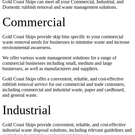
Gold Coast Skips can meet all your Commercial, Industrial, and
Domestic rubbish removal and waste management solutions.
Commercial
Gold Coast Skips provide skip bins specific to your commercial
waste removal needs for businesses to minimise waste and increase
environmental awareness.
We offer various waste management solutions for a range of
commercial businesses including small, medium and large
businesses, as well as manufacturers and suppliers.
Gold Coast Skips offer a convenient, reliable, and cost-effective
rubbish removal service for our commercial and trade customers,
including commercial and industrial waste, paper and cardboard,
and general waste.
Industrial
Gold Coast Skips provide convenient, reliable, and cost-effective
industrial waste disposal solutions, including relevant guidelines and