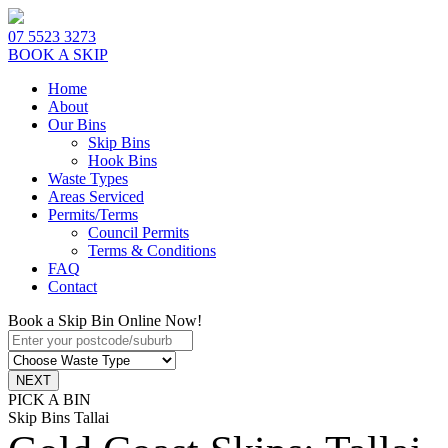
07 5523 3273
BOOK A SKIP
Home
About
Our Bins
Skip Bins
Hook Bins
Waste Types
Areas Serviced
Permits/Terms
Council Permits
Terms & Conditions
FAQ
Contact
Book a Skip Bin Online Now!
PICK A BIN
Skip Bins Tallai