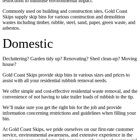
restrictions to minimise environmental impact.
Commonly used on building and construction sites, Gold Coast
Skips supply skip bins for various construction and demolition
wastes including timber, rubble, steel, sand, paper, green waste, and
asbestos.
Domestic
Decluttering? Garden tidy up? Renovating? Shed clean-up? Moving
house?
Gold Coast Skips provide skip bins in various sizes and prices to
assist with all your residential rubbish removal needs.
We offer simple and cost-effective residential waste removal, and the
convenience of not having to take trailer loads of rubbish to the tip.
We’ll make sure you get the right bin for the job and provide
information concerning restrictions and guidelines when filling your
bin.
At Gold Coast Skips, we pride ourselves on our first-rate customer
service, environmental awareness, and extensive experience in the