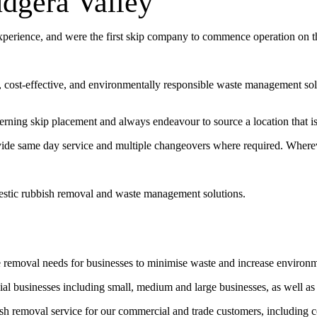
udgera Valley
experience, and were the first skip company to commence operation on 
t, cost-effective, and environmentally responsible waste management sol
erning skip placement and always endeavour to source a location that is 
vide same day service and multiple changeovers where required. Wherev
estic rubbish removal and waste management solutions.
e removal needs for businesses to minimise waste and increase environ
l businesses including small, medium and large businesses, as well as
bish removal service for our commercial and trade customers, including 