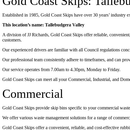
Gold Coast Skips: Talleb
Established in 1985, Gold Coast Skips have over 30 years’ industry 
This location’s name: Tallebudgera Valley
A division of JJ Richards, Gold Coast Skips offer reliable, convenien
customers.
Our experienced drivers are familiar with all Council regulations conc
Our professional team consistently adhere to timeframes, and can pro
Our service operates from 7.00am to 4.30pm, Monday to Friday.
Gold Coast Skips can meet all your Commercial, Industrial, and Dom
Commercial
Gold Coast Skips provide skip bins specific to your commercial wast
We offer various waste management solutions for a range of commercia
Gold Coast Skips offer a convenient, reliable, and cost-effective rub