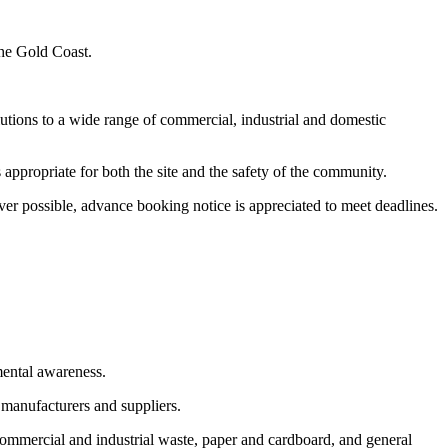
the Gold Coast.
utions to a wide range of commercial, industrial and domestic
appropriate for both the site and the safety of the community.
er possible, advance booking notice is appreciated to meet deadlines.
mental awareness.
 manufacturers and suppliers.
commercial and industrial waste, paper and cardboard, and general