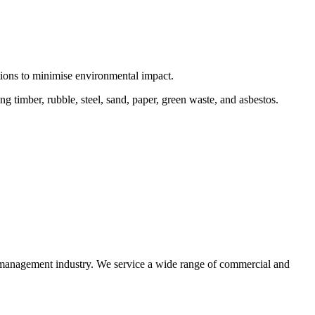
ctions to minimise environmental impact.
 timber, rubble, steel, sand, paper, green waste, and asbestos.
e management industry. We service a wide range of commercial and