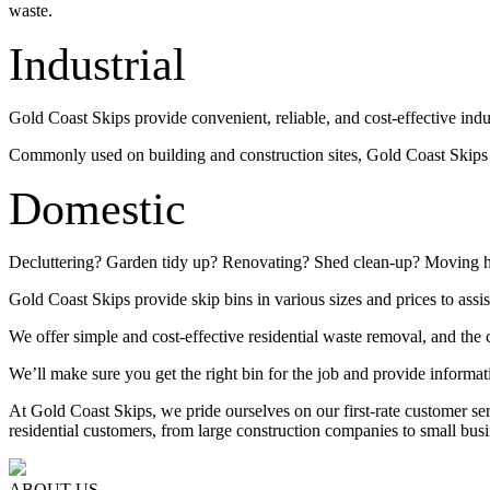
waste.
Industrial
Gold Coast Skips provide convenient, reliable, and cost-effective indu
Commonly used on building and construction sites, Gold Coast Skips su
Domestic
Decluttering? Garden tidy up? Renovating? Shed clean-up? Moving 
Gold Coast Skips provide skip bins in various sizes and prices to assis
We offer simple and cost-effective residential waste removal, and the c
We’ll make sure you get the right bin for the job and provide informat
At Gold Coast Skips, we pride ourselves on our first-rate customer s
residential customers, from large construction companies to small busi
ABOUT US