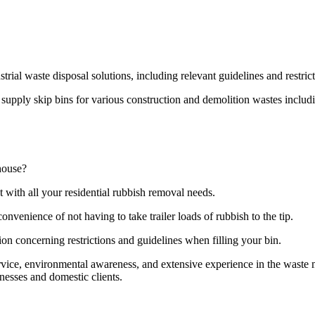
strial waste disposal solutions, including relevant guidelines and restri
pply skip bins for various construction and demolition wastes including
house?
t with all your residential rubbish removal needs.
onvenience of not having to take trailer loads of rubbish to the tip.
ion concerning restrictions and guidelines when filling your bin.
ervice, environmental awareness, and extensive experience in the wast
nesses and domestic clients.