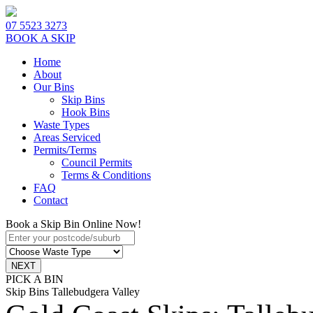
07 5523 3273
BOOK A SKIP
Home
About
Our Bins
Skip Bins
Hook Bins
Waste Types
Areas Serviced
Permits/Terms
Council Permits
Terms & Conditions
FAQ
Contact
Book a Skip Bin Online Now!
PICK A BIN
Skip Bins Tallebudgera Valley