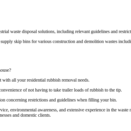
strial waste disposal solutions, including relevant guidelines and restri
pply skip bins for various construction and demolition wastes including
house?
t with all your residential rubbish removal needs.
onvenience of not having to take trailer loads of rubbish to the tip.
ion concerning restrictions and guidelines when filling your bin.
ervice, environmental awareness, and extensive experience in the wast
nesses and domestic clients.