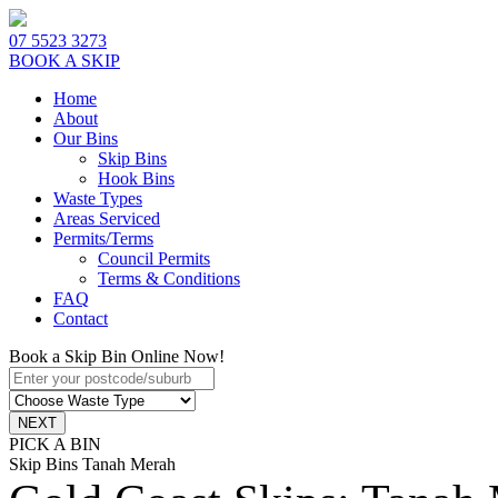
07 5523 3273
BOOK A SKIP
Home
About
Our Bins
Skip Bins
Hook Bins
Waste Types
Areas Serviced
Permits/Terms
Council Permits
Terms & Conditions
FAQ
Contact
Book a Skip Bin Online Now!
PICK A BIN
Skip Bins Tanah Merah