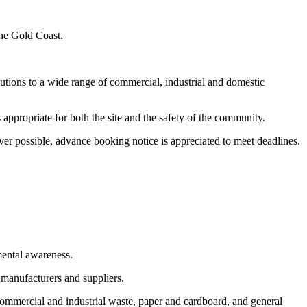
the Gold Coast.
utions to a wide range of commercial, industrial and domestic
appropriate for both the site and the safety of the community.
er possible, advance booking notice is appreciated to meet deadlines.
mental awareness.
 manufacturers and suppliers.
commercial and industrial waste, paper and cardboard, and general