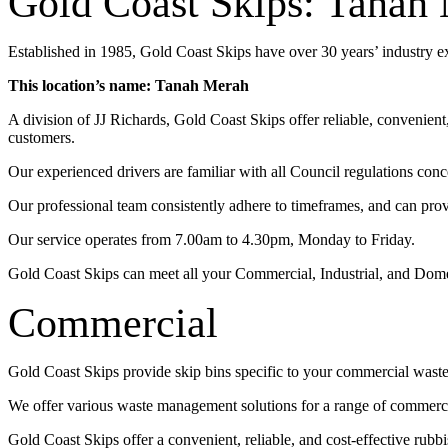
Gold Coast Skips: Tanah
Established in 1985, Gold Coast Skips have over 30 years’ industry 
This location’s name: Tanah Merah
A division of JJ Richards, Gold Coast Skips offer reliable, convenien
customers.
Our experienced drivers are familiar with all Council regulations conc
Our professional team consistently adhere to timeframes, and can pro
Our service operates from 7.00am to 4.30pm, Monday to Friday.
Gold Coast Skips can meet all your Commercial, Industrial, and Dom
Commercial
Gold Coast Skips provide skip bins specific to your commercial wast
We offer various waste management solutions for a range of commercia
Gold Coast Skips offer a convenient, reliable, and cost-effective rub