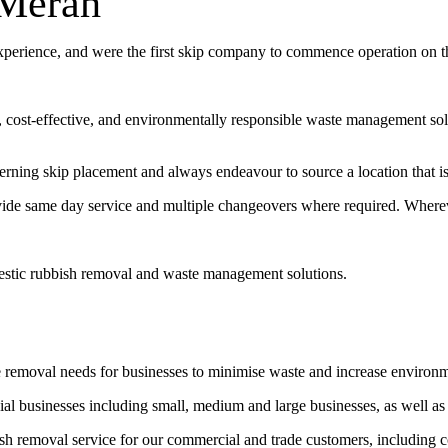
 Merah
experience, and were the first skip company to commence operation on 
t, cost-effective, and environmentally responsible waste management sol
erning skip placement and always endeavour to source a location that is 
vide same day service and multiple changeovers where required. Wherev
estic rubbish removal and waste management solutions.
e removal needs for businesses to minimise waste and increase environ
l businesses including small, medium and large businesses, as well as
bish removal service for our commercial and trade customers, including 