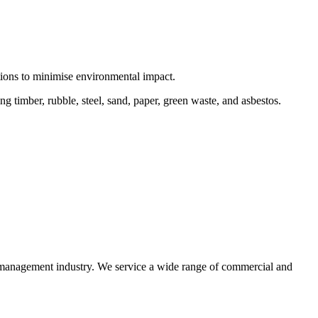
ctions to minimise environmental impact.
 timber, rubble, steel, sand, paper, green waste, and asbestos.
e management industry. We service a wide range of commercial and