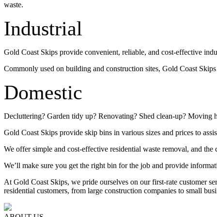
waste.
Industrial
Gold Coast Skips provide convenient, reliable, and cost-effective indu
Commonly used on building and construction sites, Gold Coast Skips su
Domestic
Decluttering? Garden tidy up? Renovating? Shed clean-up? Moving 
Gold Coast Skips provide skip bins in various sizes and prices to assis
We offer simple and cost-effective residential waste removal, and the c
We’ll make sure you get the right bin for the job and provide informat
At Gold Coast Skips, we pride ourselves on our first-rate customer s
residential customers, from large construction companies to small busi
ABOUT US