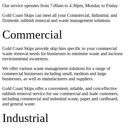
Our service operates from 7.00am to 4.30pm, Monday to Friday.
Gold Coast Skips can meet all your Commercial, Industrial, and
Domestic rubbish removal and waste management solutions.
Commercial
Gold Coast Skips provide skip bins specific to your commercial
waste removal needs for businesses to minimise waste and increase
environmental awareness.
We offer various waste management solutions for a range of
commercial businesses including small, medium and large
businesses, as well as manufacturers and suppliers.
Gold Coast Skips offer a convenient, reliable, and cost-effective
rubbish removal service for our commercial and trade customers,
including commercial and industrial waste, paper and cardboard,
and general waste.
Industrial