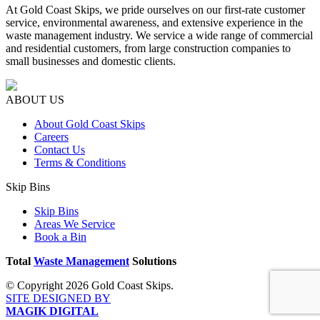
At Gold Coast Skips, we pride ourselves on our first-rate customer
service, environmental awareness, and extensive experience in the
waste management industry. We service a wide range of commercial
and residential customers, from large construction companies to
small businesses and domestic clients.
ABOUT US
About Gold Coast Skips
Careers
Contact Us
Terms & Conditions
Skip Bins
Skip Bins
Areas We Service
Book a Bin
Total
Waste Management
Solutions
© Copyright 2026 Gold Coast Skips.
SITE DESIGNED BY
MAGIK DIGITAL