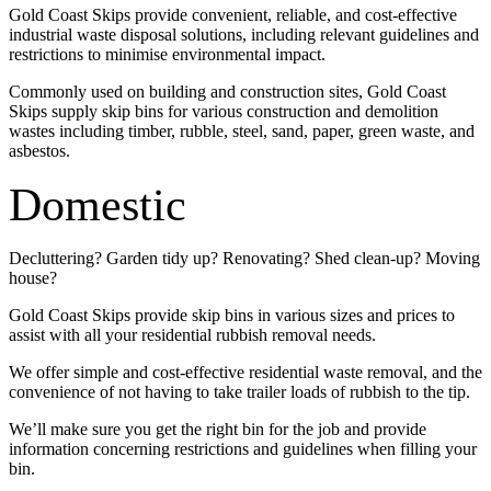
Gold Coast Skips provide convenient, reliable, and cost-effective
industrial waste disposal solutions, including relevant guidelines and
restrictions to minimise environmental impact.
Commonly used on building and construction sites, Gold Coast
Skips supply skip bins for various construction and demolition
wastes including timber, rubble, steel, sand, paper, green waste, and
asbestos.
Domestic
Decluttering? Garden tidy up? Renovating? Shed clean-up? Moving
house?
Gold Coast Skips provide skip bins in various sizes and prices to
assist with all your residential rubbish removal needs.
We offer simple and cost-effective residential waste removal, and the
convenience of not having to take trailer loads of rubbish to the tip.
We’ll make sure you get the right bin for the job and provide
information concerning restrictions and guidelines when filling your
bin.