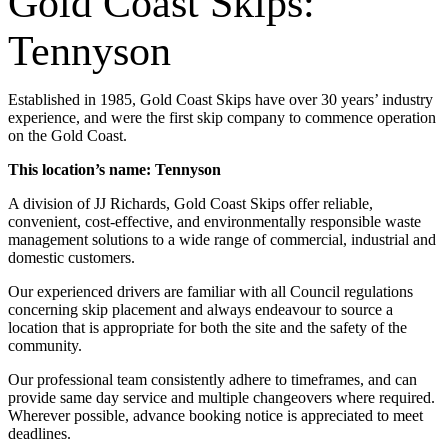
Gold Coast Skips:
Tennyson
Established in 1985, Gold Coast Skips have over 30 years’ industry
experience, and were the first skip company to commence operation
on the Gold Coast.
This location’s name: Tennyson
A division of JJ Richards, Gold Coast Skips offer reliable,
convenient, cost-effective, and environmentally responsible waste
management solutions to a wide range of commercial, industrial and
domestic customers.
Our experienced drivers are familiar with all Council regulations
concerning skip placement and always endeavour to source a
location that is appropriate for both the site and the safety of the
community.
Our professional team consistently adhere to timeframes, and can
provide same day service and multiple changeovers where required.
Wherever possible, advance booking notice is appreciated to meet
deadlines.