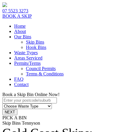
07 5523 3273
BOOK A SKIP
Home
About
Our Bins
Skip Bins
Hook Bins
Waste Types
Areas Serviced
Permits/Terms
Council Permits
Terms & Conditions
FAQ
Contact
Book a Skip Bin Online Now!
PICK A BIN
Skip Bins Tennyson