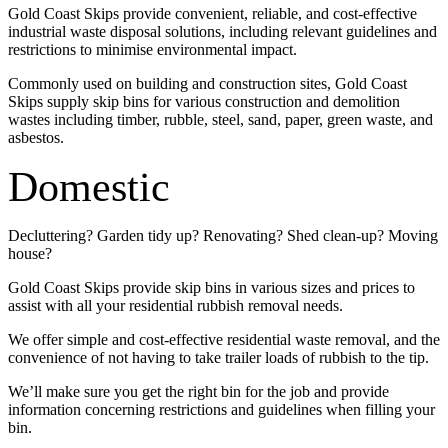
Gold Coast Skips provide convenient, reliable, and cost-effective
industrial waste disposal solutions, including relevant guidelines and
restrictions to minimise environmental impact.
Commonly used on building and construction sites, Gold Coast
Skips supply skip bins for various construction and demolition
wastes including timber, rubble, steel, sand, paper, green waste, and
asbestos.
Domestic
Decluttering? Garden tidy up? Renovating? Shed clean-up? Moving
house?
Gold Coast Skips provide skip bins in various sizes and prices to
assist with all your residential rubbish removal needs.
We offer simple and cost-effective residential waste removal, and the
convenience of not having to take trailer loads of rubbish to the tip.
We’ll make sure you get the right bin for the job and provide
information concerning restrictions and guidelines when filling your
bin.