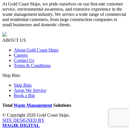
At Gold Coast Skips, we pride ourselves on our first-rate customer
service, environmental awareness, and extensive experience in the
waste management industry. We service a wide range of commercial
and residential customers, from large construction companies to
small businesses and domestic clients.
ABOUT US
About Gold Coast Skips
Careers
Contact Us
Terms & Conditions
Skip Bins
Skip Bins
Areas We Service
Book a Bin
Total
Waste Management
Solutions
© Copyright 2026 Gold Coast Skips.
SITE DESIGNED BY
MAGIK DIGITAL