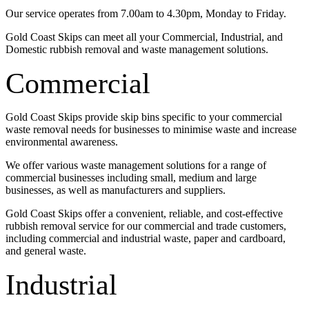
Our service operates from 7.00am to 4.30pm, Monday to Friday.
Gold Coast Skips can meet all your Commercial, Industrial, and
Domestic rubbish removal and waste management solutions.
Commercial
Gold Coast Skips provide skip bins specific to your commercial
waste removal needs for businesses to minimise waste and increase
environmental awareness.
We offer various waste management solutions for a range of
commercial businesses including small, medium and large
businesses, as well as manufacturers and suppliers.
Gold Coast Skips offer a convenient, reliable, and cost-effective
rubbish removal service for our commercial and trade customers,
including commercial and industrial waste, paper and cardboard,
and general waste.
Industrial