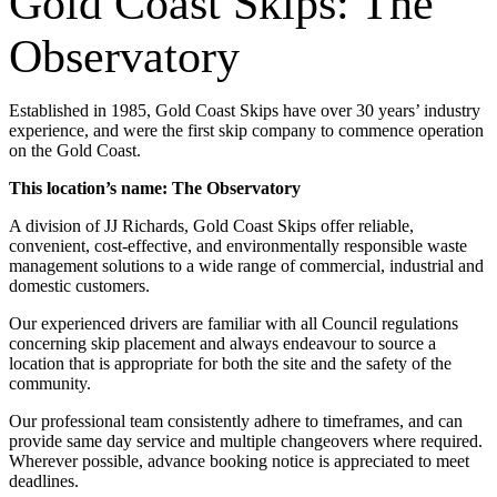
Gold Coast Skips: The
Observatory
Established in 1985, Gold Coast Skips have over 30 years’ industry
experience, and were the first skip company to commence operation
on the Gold Coast.
This location’s name: The Observatory
A division of JJ Richards, Gold Coast Skips offer reliable,
convenient, cost-effective, and environmentally responsible waste
management solutions to a wide range of commercial, industrial and
domestic customers.
Our experienced drivers are familiar with all Council regulations
concerning skip placement and always endeavour to source a
location that is appropriate for both the site and the safety of the
community.
Our professional team consistently adhere to timeframes, and can
provide same day service and multiple changeovers where required.
Wherever possible, advance booking notice is appreciated to meet
deadlines.