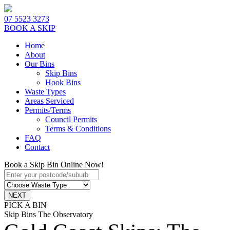
07 5523 3273
BOOK A SKIP
Home
About
Our Bins
Skip Bins
Hook Bins
Waste Types
Areas Serviced
Permits/Terms
Council Permits
Terms & Conditions
FAQ
Contact
Book a Skip Bin Online Now!
PICK A BIN
Skip Bins The Observatory