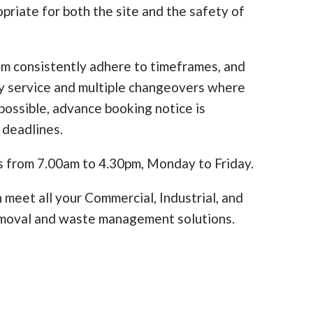
opriate for both the site and the safety of
am consistently adhere to timeframes, and
y service and multiple changeovers where
ossible, advance booking notice is
 deadlines.
s from 7.00am to 4.30pm, Monday to Friday.
 meet all your Commercial, Industrial, and
moval and waste management solutions.