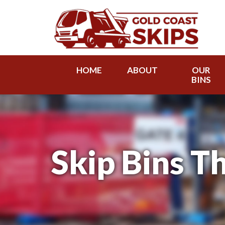
HOME
ABOUT
OUR
BINS
Skip Bins Th