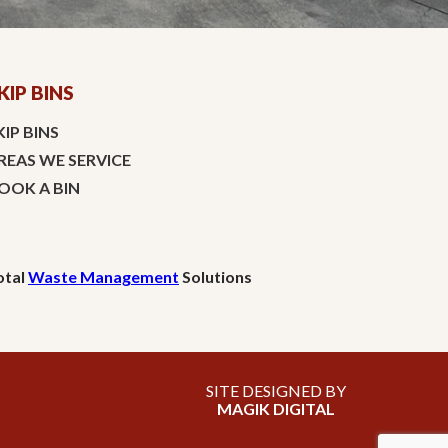
KIP BINS
KIP BINS
REAS WE SERVICE
OOK A BIN
otal
Waste Management
Solutions
SITE DESIGNED BY
MAGIK DIGITAL