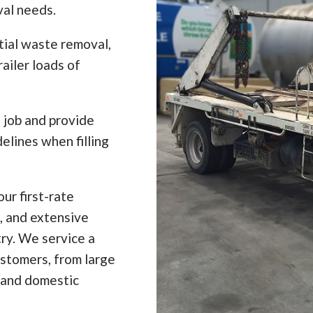
val needs.
tial waste removal,
ailer loads of
e job and provide
elines when filling
ur first-rate
, and extensive
ry. We service a
ustomers, from large
 and domestic