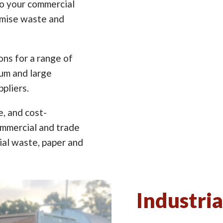
to your commercial
imise waste and
ns for a range of
ium and large
pliers.
e, and cost-
ommercial and trade
ial waste, paper and
Industria