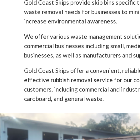
Gold Coast Skips provide skip bins specific 
waste removal needs for businesses to min
increase environmental awareness.
We offer various waste management solutio
commercial businesses including small, med
businesses, as well as manufacturers and sup
Gold Coast Skips offer a convenient, reliabl
effective rubbish removal service for our c
customers, including commercial and industr
cardboard, and general waste.