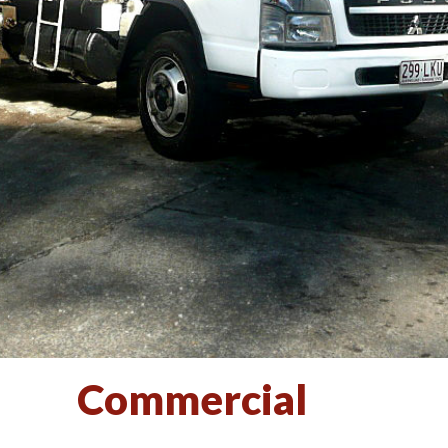
Commercial