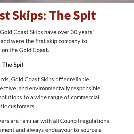
t Skips: The Spit
 Gold Coast Skips have over 30 years’
 and were the first skip company to
on the Gold Coast.
: The Spit
ards, Gold Coast Skips offer reliable,
ective, and environmentally responsible
lutions to a wide range of commercial,
tic customers.
ers are familiar with all Council regulations
cement and always endeavour to source a