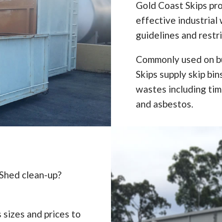
Gold Coast Skips pro
effective industrial 
guidelines and restr
Commonly used on bu
Skips supply skip bi
wastes including timb
and asbestos.
 Shed clean-up?
 sizes and prices to