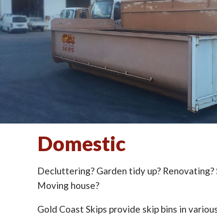
Domestic
Decluttering? Garden tidy up? Renovating?
Moving house?
Gold Coast Skips provide skip bins in various