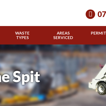
07
WASTE
AREAS
PERMI
TYPES
SERVICED
e Spit