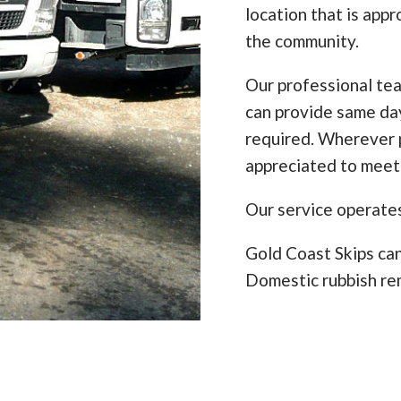
location that is appr
the community.
Our professional te
can provide same da
required. Wherever p
appreciated to meet
Our service operate
Gold Coast Skips can
Domestic rubbish re