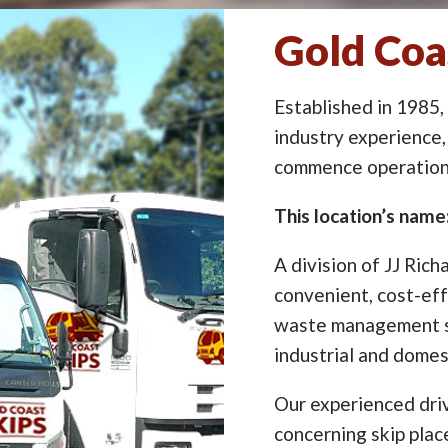
Gold Coas
Established in 1985,
industry experience,
commence operation 
This location’s name
A division of JJ Rich
convenient, cost-eff
waste management so
industrial and domes
Our experienced driv
concerning skip pla