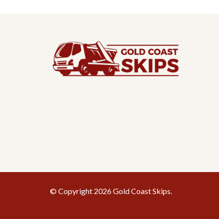
© Copyright 2026 Gold Coast Skips.