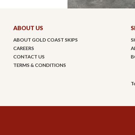
ABOUT US
S
ABOUT GOLD COAST SKIPS
S
CAREERS
A
CONTACT US
B
TERMS & CONDITIONS
T