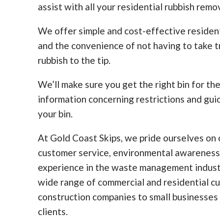
assist with all your residential rubbish remo
We offer simple and cost-effective residen
and the convenience of not having to take tr
rubbish to the tip.
We’ll make sure you get the right bin for th
information concerning restrictions and guid
your bin.
At Gold Coast Skips, we pride ourselves on o
customer service, environmental awareness
experience in the waste management indust
wide range of commercial and residential c
construction companies to small businesses
clients.