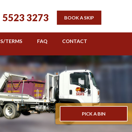
 5523 3273
BOOK A SKIP
TS/TERMS
FAQ
CONTACT
PICK A BIN