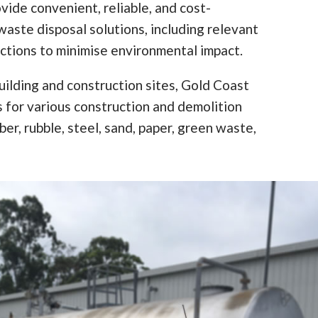
vide convenient, reliable, and cost-
waste disposal solutions, including relevant
ictions to minimise environmental impact.
ilding and construction sites, Gold Coast
ns for various construction and demolition
er, rubble, steel, sand, paper, green waste,