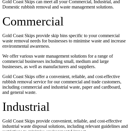
Gold Coast Skips can meet all your Commercial, Industrial, and
Domestic rubbish removal and waste management solutions.
Commercial
Gold Coast Skips provide skip bins specific to your commercial
waste removal needs for businesses to minimise waste and increase
environmental awareness.
We offer various waste management solutions for a range of
commercial businesses including small, medium and large
businesses, as well as manufacturers and suppliers.
Gold Coast Skips offer a convenient, reliable, and cost-effective
rubbish removal service for our commercial and trade customers,
including commercial and industrial waste, paper and cardboard,
and general waste.
Industrial
Gold Coast Skips provide convenient, reliable, and cost-effective
industrial waste disposal solutions, including relevant guidelines and