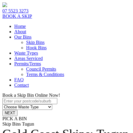
07 5523 3273
BOOK A SKIP
Home
About
Our Bins
Skip Bins
Hook Bins
Waste Types
Areas Serviced
Permits/Terms
Council Permits
Terms & Conditions
FAQ
Contact
Book a Skip Bin Online Now!
PICK A BIN
Skip Bins Tugun