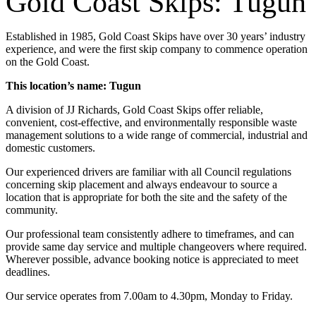
Gold Coast Skips: Tugun
Established in 1985, Gold Coast Skips have over 30 years’ industry
experience, and were the first skip company to commence operation
on the Gold Coast.
This location’s name: Tugun
A division of JJ Richards, Gold Coast Skips offer reliable,
convenient, cost-effective, and environmentally responsible waste
management solutions to a wide range of commercial, industrial and
domestic customers.
Our experienced drivers are familiar with all Council regulations
concerning skip placement and always endeavour to source a
location that is appropriate for both the site and the safety of the
community.
Our professional team consistently adhere to timeframes, and can
provide same day service and multiple changeovers where required.
Wherever possible, advance booking notice is appreciated to meet
deadlines.
Our service operates from 7.00am to 4.30pm, Monday to Friday.