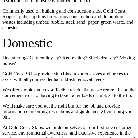
restrictions to minimise environmental impact.
Commonly used on building and construction sites, Gold Coast
Skips supply skip bins for various construction and demolition
wastes including timber, rubble, steel, sand, paper, green waste, and
asbestos.
Domestic
Decluttering? Garden tidy up? Renovating? Shed clean-up? Moving
house?
Gold Coast Skips provide skip bins in various sizes and prices to
assist with all your residential rubbish removal needs.
We offer simple and cost-effective residential waste removal, and the
convenience of not having to take trailer loads of rubbish to the tip.
We’ll make sure you get the right bin for the job and provide
information concerning restrictions and guidelines when filling your
bin.
At Gold Coast Skips, we pride ourselves on our first-rate customer
service, environmental awareness, and extensive experience in the