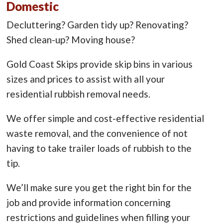
Domestic
Decluttering? Garden tidy up? Renovating?
Shed clean-up? Moving house?
Gold Coast Skips provide skip bins in various
sizes and prices to assist with all your
residential rubbish removal needs.
We offer simple and cost-effective residential
waste removal, and the convenience of not
having to take trailer loads of rubbish to the
tip.
We’ll make sure you get the right bin for the
job and provide information concerning
restrictions and guidelines when filling your