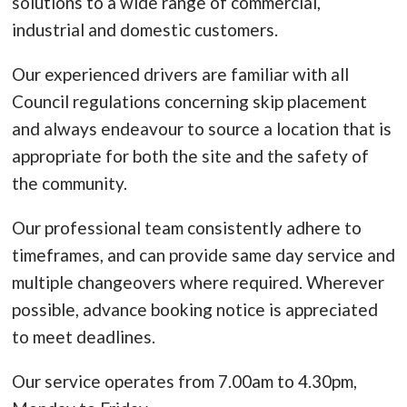
solutions to a wide range of commercial,
industrial and domestic customers.
Our experienced drivers are familiar with all
Council regulations concerning skip placement
and always endeavour to source a location that is
appropriate for both the site and the safety of
the community.
Our professional team consistently adhere to
timeframes, and can provide same day service and
multiple changeovers where required. Wherever
possible, advance booking notice is appreciated
to meet deadlines.
Our service operates from 7.00am to 4.30pm,