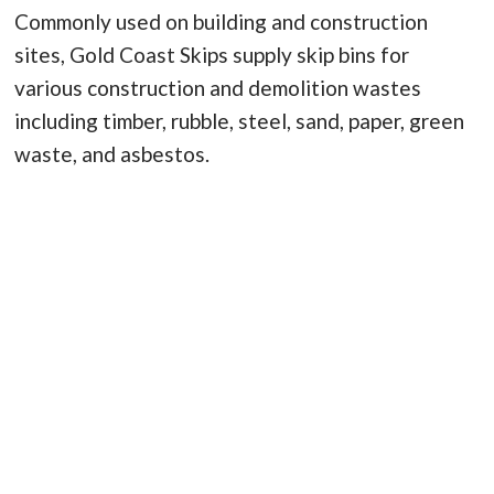
Commonly used on building and construction
sites, Gold Coast Skips supply skip bins for
various construction and demolition wastes
including timber, rubble, steel, sand, paper, green
waste, and asbestos.