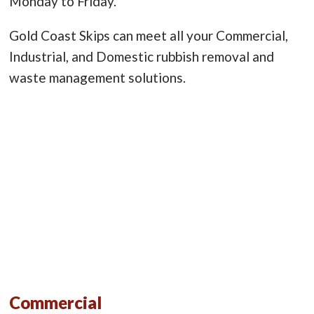
Monday to Friday.
Gold Coast Skips can meet all your Commercial,
Industrial, and Domestic rubbish removal and
waste management solutions.
Commercial