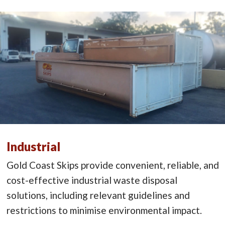
Industrial
Gold Coast Skips provide convenient, reliable, and
cost-effective industrial waste disposal
solutions, including relevant guidelines and
restrictions to minimise environmental impact.