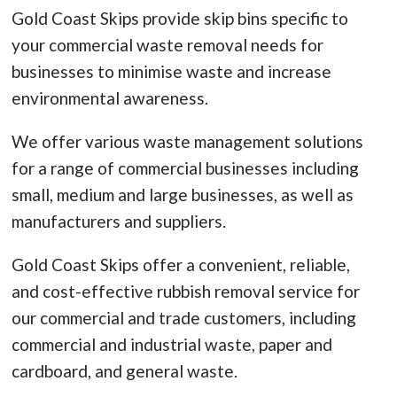
Gold Coast Skips provide skip bins specific to
your commercial waste removal needs for
businesses to minimise waste and increase
environmental awareness.
We offer various waste management solutions
for a range of commercial businesses including
small, medium and large businesses, as well as
manufacturers and suppliers.
Gold Coast Skips offer a convenient, reliable,
and cost-effective rubbish removal service for
our commercial and trade customers, including
commercial and industrial waste, paper and
cardboard, and general waste.