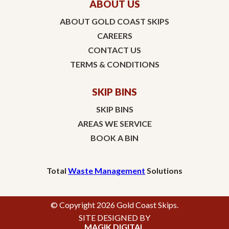
ABOUT US
ABOUT GOLD COAST SKIPS
CAREERS
CONTACT US
TERMS & CONDITIONS
SKIP BINS
SKIP BINS
AREAS WE SERVICE
BOOK A BIN
Total
Waste Management
Solutions
© Copyright 2026 Gold Coast Skips.
SITE DESIGNED BY
MAGIK DIGITAL