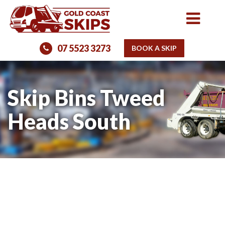
07 5523 3273
BOOK A SKIP
Skip Bins Tweed
Heads South