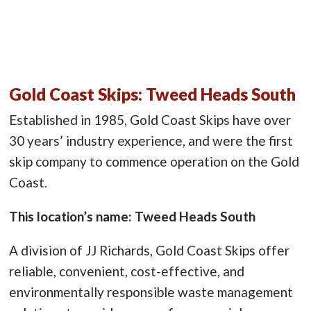
Gold Coast Skips: Tweed Heads South
Established in 1985, Gold Coast Skips have over
30 years’ industry experience, and were the first
skip company to commence operation on the Gold
Coast.
This location’s name: Tweed Heads South
A division of JJ Richards, Gold Coast Skips offer
reliable, convenient, cost-effective, and
environmentally responsible waste management