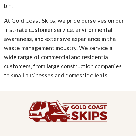
bin.
At Gold Coast Skips, we pride ourselves on our
first-rate customer service, environmental
awareness, and extensive experience in the
waste management industry. We service a
wide range of commercial and residential
customers, from large construction companies
to small businesses and domestic clients.