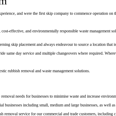
um
experience, and were the first skip company to commence operation on 
t, cost-effective, and environmentally responsible waste management sol
erning skip placement and always endeavour to source a location that is 
vide same day service and multiple changeovers where required. Wherev
estic rubbish removal and waste management solutions.
e removal needs for businesses to minimise waste and increase environ
l businesses including small, medium and large businesses, as well as
bish removal service for our commercial and trade customers, including 