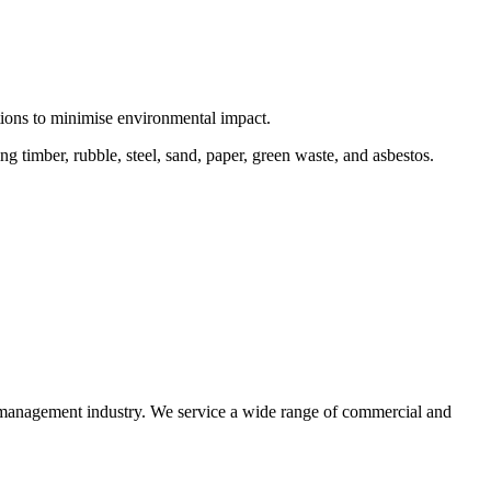
ctions to minimise environmental impact.
 timber, rubble, steel, sand, paper, green waste, and asbestos.
e management industry. We service a wide range of commercial and