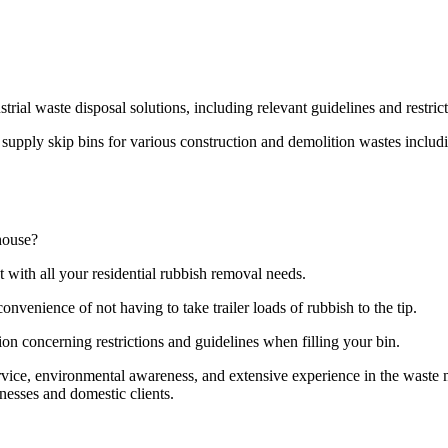
strial waste disposal solutions, including relevant guidelines and restri
pply skip bins for various construction and demolition wastes including
house?
t with all your residential rubbish removal needs.
onvenience of not having to take trailer loads of rubbish to the tip.
ion concerning restrictions and guidelines when filling your bin.
ervice, environmental awareness, and extensive experience in the wast
nesses and domestic clients.