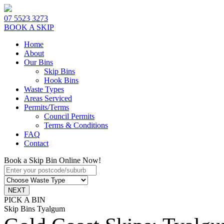
07 5523 3273
BOOK A SKIP
Home
About
Our Bins
Skip Bins
Hook Bins
Waste Types
Areas Serviced
Permits/Terms
Council Permits
Terms & Conditions
FAQ
Contact
Book a Skip Bin Online Now!
PICK A BIN
Skip Bins Tyalgum