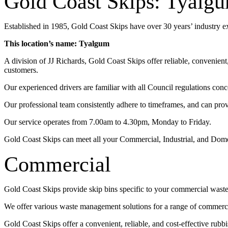
Gold Coast Skips: Tyalg
Established in 1985, Gold Coast Skips have over 30 years’ industry 
This location’s name: Tyalgum
A division of JJ Richards, Gold Coast Skips offer reliable, convenien
customers.
Our experienced drivers are familiar with all Council regulations conc
Our professional team consistently adhere to timeframes, and can pro
Our service operates from 7.00am to 4.30pm, Monday to Friday.
Gold Coast Skips can meet all your Commercial, Industrial, and Dom
Commercial
Gold Coast Skips provide skip bins specific to your commercial wast
We offer various waste management solutions for a range of commercia
Gold Coast Skips offer a convenient, reliable, and cost-effective rub