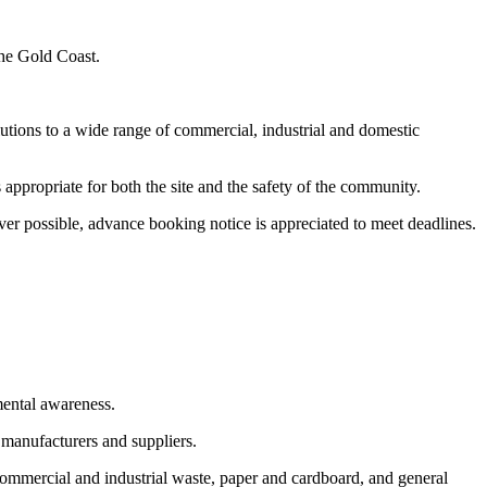
the Gold Coast.
utions to a wide range of commercial, industrial and domestic
appropriate for both the site and the safety of the community.
er possible, advance booking notice is appreciated to meet deadlines.
mental awareness.
 manufacturers and suppliers.
commercial and industrial waste, paper and cardboard, and general