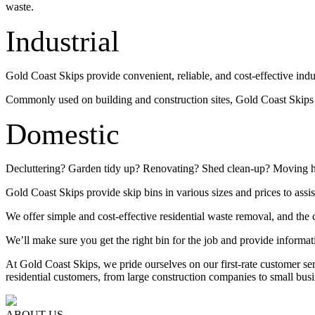
waste.
Industrial
Gold Coast Skips provide convenient, reliable, and cost-effective indu
Commonly used on building and construction sites, Gold Coast Skips su
Domestic
Decluttering? Garden tidy up? Renovating? Shed clean-up? Moving 
Gold Coast Skips provide skip bins in various sizes and prices to assis
We offer simple and cost-effective residential waste removal, and the c
We’ll make sure you get the right bin for the job and provide informat
At Gold Coast Skips, we pride ourselves on our first-rate customer s
residential customers, from large construction companies to small busi
ABOUT US