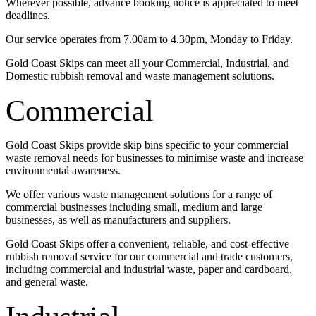
Wherever possible, advance booking notice is appreciated to meet
deadlines.
Our service operates from 7.00am to 4.30pm, Monday to Friday.
Gold Coast Skips can meet all your Commercial, Industrial, and
Domestic rubbish removal and waste management solutions.
Commercial
Gold Coast Skips provide skip bins specific to your commercial
waste removal needs for businesses to minimise waste and increase
environmental awareness.
We offer various waste management solutions for a range of
commercial businesses including small, medium and large
businesses, as well as manufacturers and suppliers.
Gold Coast Skips offer a convenient, reliable, and cost-effective
rubbish removal service for our commercial and trade customers,
including commercial and industrial waste, paper and cardboard,
and general waste.