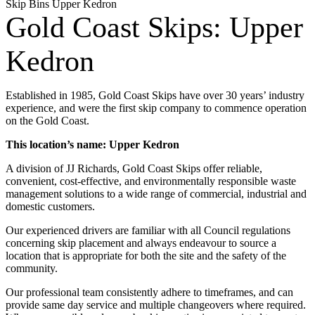
Skip Bins Upper Kedron
Gold Coast Skips: Upper
Kedron
Established in 1985, Gold Coast Skips have over 30 years’ industry
experience, and were the first skip company to commence operation
on the Gold Coast.
This location’s name: Upper Kedron
A division of JJ Richards, Gold Coast Skips offer reliable,
convenient, cost-effective, and environmentally responsible waste
management solutions to a wide range of commercial, industrial and
domestic customers.
Our experienced drivers are familiar with all Council regulations
concerning skip placement and always endeavour to source a
location that is appropriate for both the site and the safety of the
community.
Our professional team consistently adhere to timeframes, and can
provide same day service and multiple changeovers where required.