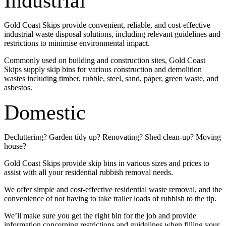
Industrial
Gold Coast Skips provide convenient, reliable, and cost-effective
industrial waste disposal solutions, including relevant guidelines and
restrictions to minimise environmental impact.
Commonly used on building and construction sites, Gold Coast
Skips supply skip bins for various construction and demolition
wastes including timber, rubble, steel, sand, paper, green waste, and
asbestos.
Domestic
Decluttering? Garden tidy up? Renovating? Shed clean-up? Moving
house?
Gold Coast Skips provide skip bins in various sizes and prices to
assist with all your residential rubbish removal needs.
We offer simple and cost-effective residential waste removal, and the
convenience of not having to take trailer loads of rubbish to the tip.
We’ll make sure you get the right bin for the job and provide
information concerning restrictions and guidelines when filling your