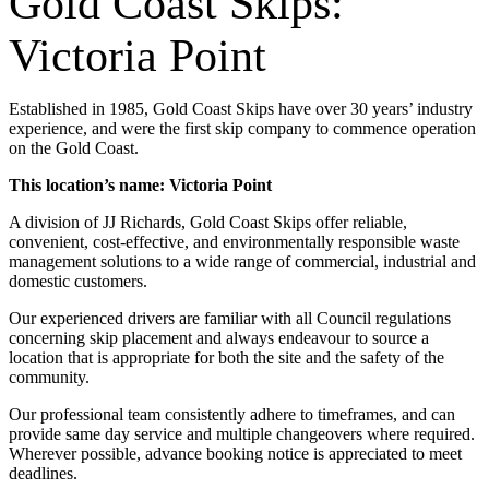
Gold Coast Skips:
Victoria Point
Established in 1985, Gold Coast Skips have over 30 years’ industry
experience, and were the first skip company to commence operation
on the Gold Coast.
This location’s name: Victoria Point
A division of JJ Richards, Gold Coast Skips offer reliable,
convenient, cost-effective, and environmentally responsible waste
management solutions to a wide range of commercial, industrial and
domestic customers.
Our experienced drivers are familiar with all Council regulations
concerning skip placement and always endeavour to source a
location that is appropriate for both the site and the safety of the
community.
Our professional team consistently adhere to timeframes, and can
provide same day service and multiple changeovers where required.
Wherever possible, advance booking notice is appreciated to meet
deadlines.