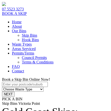
07 5523 3273
BOOK A SKIP
Home
About
Our Bins
Skip Bins
Hook Bins
Waste Types
Areas Serviced
Permits/Terms
Council Permits
Terms & Conditions
FAQ
Contact
Book a Skip Bin Online Now!
PICK A BIN
Skip Bins Victoria Point