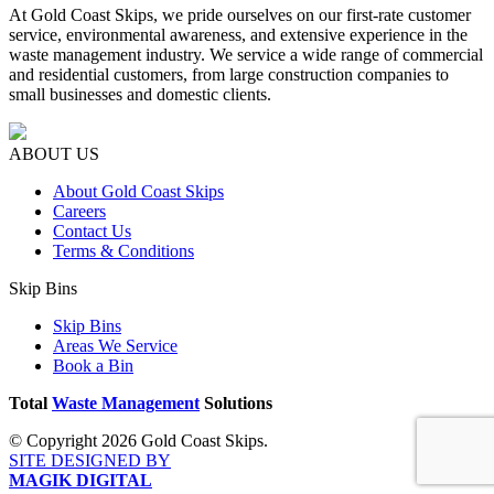
At Gold Coast Skips, we pride ourselves on our first-rate customer
service, environmental awareness, and extensive experience in the
waste management industry. We service a wide range of commercial
and residential customers, from large construction companies to
small businesses and domestic clients.
ABOUT US
About Gold Coast Skips
Careers
Contact Us
Terms & Conditions
Skip Bins
Skip Bins
Areas We Service
Book a Bin
Total
Waste Management
Solutions
© Copyright 2026 Gold Coast Skips.
SITE DESIGNED BY
MAGIK DIGITAL