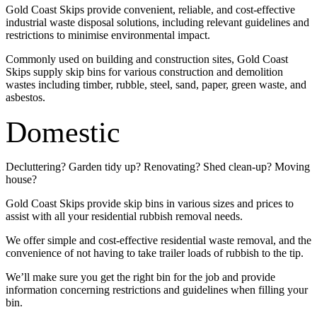
Gold Coast Skips provide convenient, reliable, and cost-effective
industrial waste disposal solutions, including relevant guidelines and
restrictions to minimise environmental impact.
Commonly used on building and construction sites, Gold Coast
Skips supply skip bins for various construction and demolition
wastes including timber, rubble, steel, sand, paper, green waste, and
asbestos.
Domestic
Decluttering? Garden tidy up? Renovating? Shed clean-up? Moving
house?
Gold Coast Skips provide skip bins in various sizes and prices to
assist with all your residential rubbish removal needs.
We offer simple and cost-effective residential waste removal, and the
convenience of not having to take trailer loads of rubbish to the tip.
We’ll make sure you get the right bin for the job and provide
information concerning restrictions and guidelines when filling your
bin.