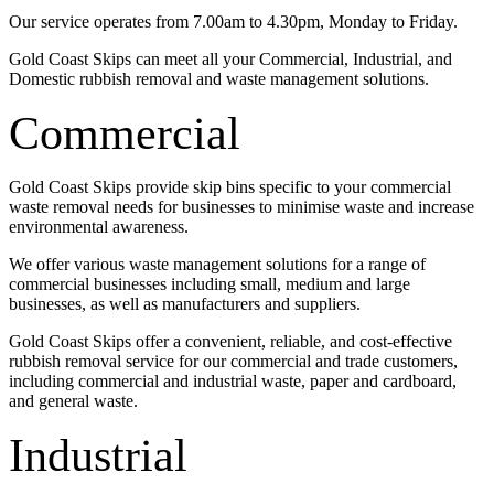
Our service operates from 7.00am to 4.30pm, Monday to Friday.
Gold Coast Skips can meet all your Commercial, Industrial, and
Domestic rubbish removal and waste management solutions.
Commercial
Gold Coast Skips provide skip bins specific to your commercial
waste removal needs for businesses to minimise waste and increase
environmental awareness.
We offer various waste management solutions for a range of
commercial businesses including small, medium and large
businesses, as well as manufacturers and suppliers.
Gold Coast Skips offer a convenient, reliable, and cost-effective
rubbish removal service for our commercial and trade customers,
including commercial and industrial waste, paper and cardboard,
and general waste.
Industrial