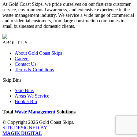
At Gold Coast Skips, we pride ourselves on our first-rate customer
service, environmental awareness, and extensive experience in the
waste management industry. We service a wide range of commercial
and residential customers, from large construction companies to
small businesses and domestic clients.
ABOUT US
About Gold Coast Skips
Careers
Contact Us
Terms & Conditions
Skip Bins
Skip Bins
Areas We Service
Book a Bin
Total
Waste Management
Solutions
© Copyright 2026 Gold Coast Skips.
SITE DESIGNED BY
MAGIK DIGITAL