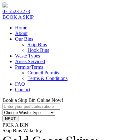
07 5523 3273
BOOK A SKIP
Home
About
Our Bins
Skip Bins
Hook Bins
Waste Types
Areas Serviced
Permits/Terms
Council Permits
Terms & Conditions
FAQ
Contact
Book a Skip Bin Online Now!
PICK A BIN
Skip Bins Wakerley