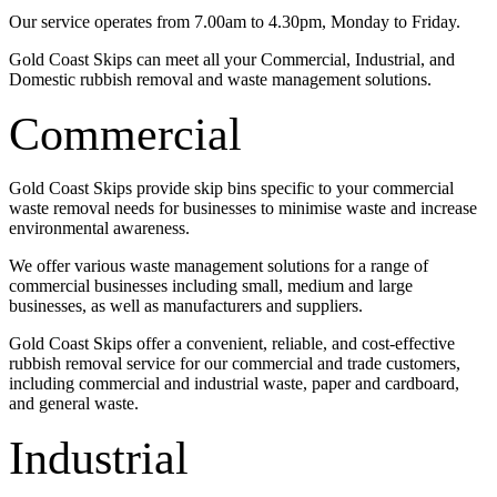
Our service operates from 7.00am to 4.30pm, Monday to Friday.
Gold Coast Skips can meet all your Commercial, Industrial, and
Domestic rubbish removal and waste management solutions.
Commercial
Gold Coast Skips provide skip bins specific to your commercial
waste removal needs for businesses to minimise waste and increase
environmental awareness.
We offer various waste management solutions for a range of
commercial businesses including small, medium and large
businesses, as well as manufacturers and suppliers.
Gold Coast Skips offer a convenient, reliable, and cost-effective
rubbish removal service for our commercial and trade customers,
including commercial and industrial waste, paper and cardboard,
and general waste.
Industrial