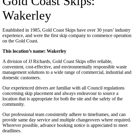
Gold Coast Skips:
Wakerley
Established in 1985, Gold Coast Skips have over 30 years’ industry
experience, and were the first skip company to commence operation
on the Gold Coast.
This location’s name: Wakerley
A division of JJ Richards, Gold Coast Skips offer reliable,
convenient, cost-effective, and environmentally responsible waste
management solutions to a wide range of commercial, industrial and
domestic customers.
Our experienced drivers are familiar with all Council regulations
concerning skip placement and always endeavour to source a
location that is appropriate for both the site and the safety of the
community.
Our professional team consistently adhere to timeframes, and can
provide same day service and multiple changeovers where required.
Wherever possible, advance booking notice is appreciated to meet
deadlines.