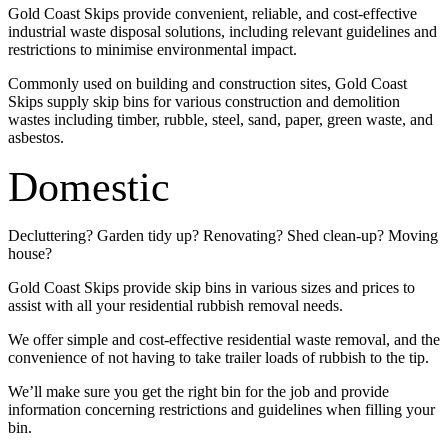
Gold Coast Skips provide convenient, reliable, and cost-effective
industrial waste disposal solutions, including relevant guidelines and
restrictions to minimise environmental impact.
Commonly used on building and construction sites, Gold Coast
Skips supply skip bins for various construction and demolition
wastes including timber, rubble, steel, sand, paper, green waste, and
asbestos.
Domestic
Decluttering? Garden tidy up? Renovating? Shed clean-up? Moving
house?
Gold Coast Skips provide skip bins in various sizes and prices to
assist with all your residential rubbish removal needs.
We offer simple and cost-effective residential waste removal, and the
convenience of not having to take trailer loads of rubbish to the tip.
We’ll make sure you get the right bin for the job and provide
information concerning restrictions and guidelines when filling your
bin.