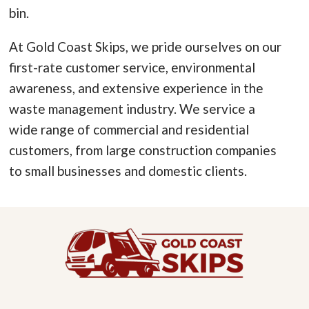
bin.
At Gold Coast Skips, we pride ourselves on our
first-rate customer service, environmental
awareness, and extensive experience in the
waste management industry. We service a
wide range of commercial and residential
customers, from large construction companies
to small businesses and domestic clients.