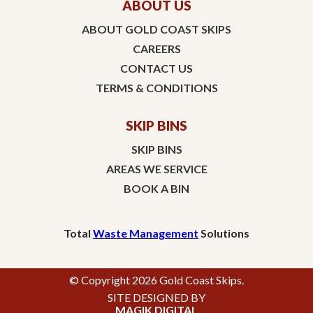
ABOUT US
ABOUT GOLD COAST SKIPS
CAREERS
CONTACT US
TERMS & CONDITIONS
SKIP BINS
SKIP BINS
AREAS WE SERVICE
BOOK A BIN
Total
Waste Management
Solutions
© Copyright 2026 Gold Coast Skips.
SITE DESIGNED BY
MAGIK DIGITAL