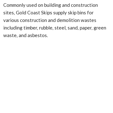
Commonly used on building and construction
sites, Gold Coast Skips supply skip bins for
various construction and demolition wastes
including timber, rubble, steel, sand, paper, green
waste, and asbestos.