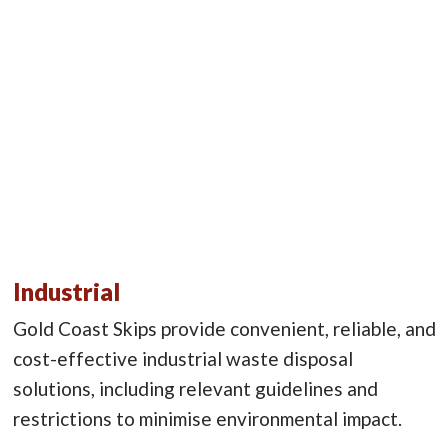
Industrial
Gold Coast Skips provide convenient, reliable, and
cost-effective industrial waste disposal
solutions, including relevant guidelines and
restrictions to minimise environmental impact.