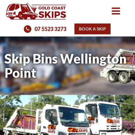
07 5523 3273
BOOK A SKIP
Skip Bins Wellington
Point