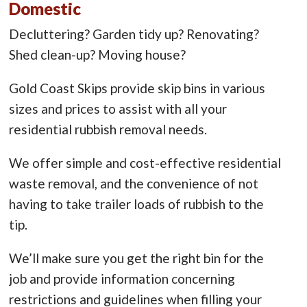
Domestic
Decluttering? Garden tidy up? Renovating?
Shed clean-up? Moving house?
Gold Coast Skips provide skip bins in various
sizes and prices to assist with all your
residential rubbish removal needs.
We offer simple and cost-effective residential
waste removal, and the convenience of not
having to take trailer loads of rubbish to the
tip.
We’ll make sure you get the right bin for the
job and provide information concerning
restrictions and guidelines when filling your