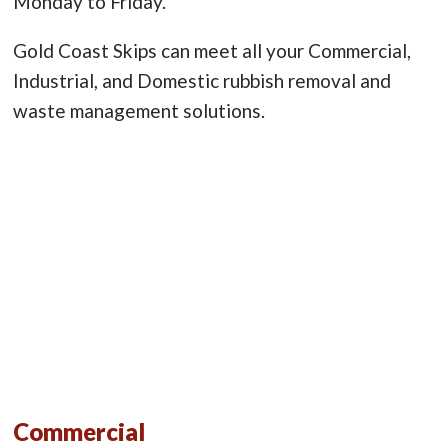
Monday to Friday.
Gold Coast Skips can meet all your Commercial,
Industrial, and Domestic rubbish removal and
waste management solutions.
Commercial