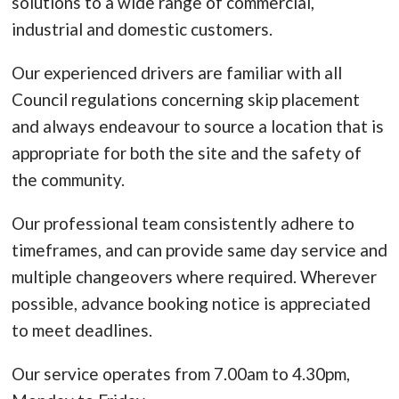
solutions to a wide range of commercial,
industrial and domestic customers.
Our experienced drivers are familiar with all
Council regulations concerning skip placement
and always endeavour to source a location that is
appropriate for both the site and the safety of
the community.
Our professional team consistently adhere to
timeframes, and can provide same day service and
multiple changeovers where required. Wherever
possible, advance booking notice is appreciated
to meet deadlines.
Our service operates from 7.00am to 4.30pm,