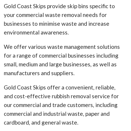
Gold Coast Skips provide skip bins specific to
your commercial waste removal needs for
businesses to minimise waste and increase
environmental awareness.
We offer various waste management solutions
for a range of commercial businesses including
small, medium and large businesses, as well as
manufacturers and suppliers.
Gold Coast Skips offer a convenient, reliable,
and cost-effective rubbish removal service for
our commercial and trade customers, including
commercial and industrial waste, paper and
cardboard, and general waste.