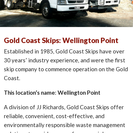
Gold Coast Skips: Wellington Point
Established in 1985, Gold Coast Skips have over
30 years’ industry experience, and were the first
skip company to commence operation on the Gold
Coast.
This location’s name: Wellington Point
A division of JJ Richards, Gold Coast Skips offer
reliable, convenient, cost-effective, and
environmentally responsible waste management