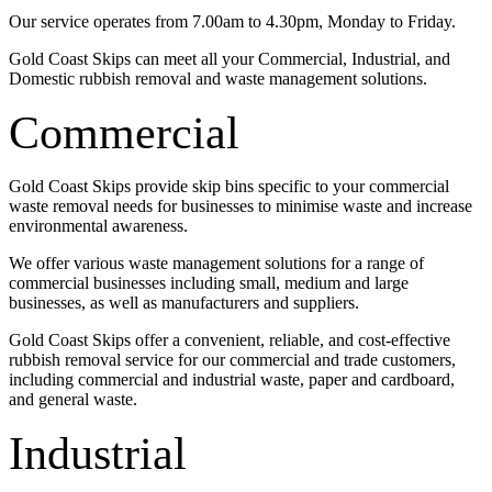
Our service operates from 7.00am to 4.30pm, Monday to Friday.
Gold Coast Skips can meet all your Commercial, Industrial, and
Domestic rubbish removal and waste management solutions.
Commercial
Gold Coast Skips provide skip bins specific to your commercial
waste removal needs for businesses to minimise waste and increase
environmental awareness.
We offer various waste management solutions for a range of
commercial businesses including small, medium and large
businesses, as well as manufacturers and suppliers.
Gold Coast Skips offer a convenient, reliable, and cost-effective
rubbish removal service for our commercial and trade customers,
including commercial and industrial waste, paper and cardboard,
and general waste.
Industrial