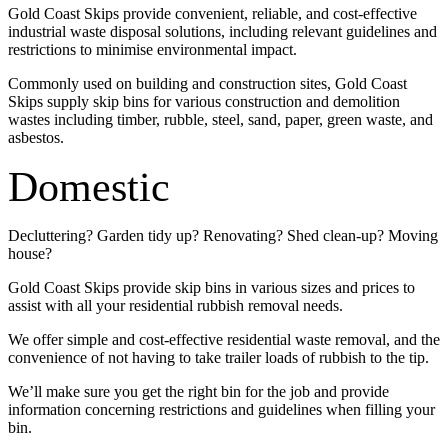
Gold Coast Skips provide convenient, reliable, and cost-effective
industrial waste disposal solutions, including relevant guidelines and
restrictions to minimise environmental impact.
Commonly used on building and construction sites, Gold Coast
Skips supply skip bins for various construction and demolition
wastes including timber, rubble, steel, sand, paper, green waste, and
asbestos.
Domestic
Decluttering? Garden tidy up? Renovating? Shed clean-up? Moving
house?
Gold Coast Skips provide skip bins in various sizes and prices to
assist with all your residential rubbish removal needs.
We offer simple and cost-effective residential waste removal, and the
convenience of not having to take trailer loads of rubbish to the tip.
We’ll make sure you get the right bin for the job and provide
information concerning restrictions and guidelines when filling your
bin.