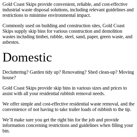
Gold Coast Skips provide convenient, reliable, and cost-effective
industrial waste disposal solutions, including relevant guidelines and
restrictions to minimise environmental impact.
Commonly used on building and construction sites, Gold Coast
Skips supply skip bins for various construction and demolition
wastes including timber, rubble, steel, sand, paper, green waste, and
asbestos.
Domestic
Decluttering? Garden tidy up? Renovating? Shed clean-up? Moving
house?
Gold Coast Skips provide skip bins in various sizes and prices to
assist with all your residential rubbish removal needs.
We offer simple and cost-effective residential waste removal, and the
convenience of not having to take trailer loads of rubbish to the tip.
We’ll make sure you get the right bin for the job and provide
information concerning restrictions and guidelines when filling your
bin.