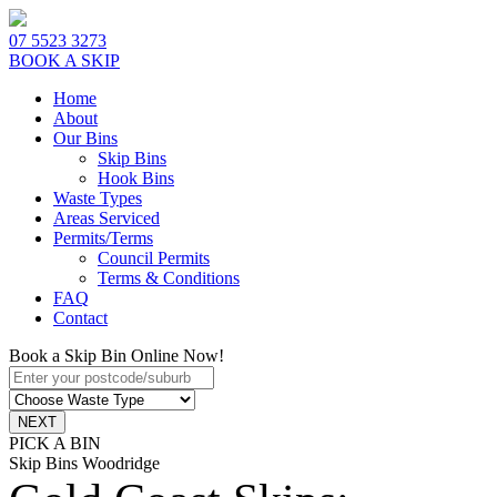
07 5523 3273
BOOK A SKIP
Home
About
Our Bins
Skip Bins
Hook Bins
Waste Types
Areas Serviced
Permits/Terms
Council Permits
Terms & Conditions
FAQ
Contact
Book a Skip Bin Online Now!
PICK A BIN
Skip Bins Woodridge