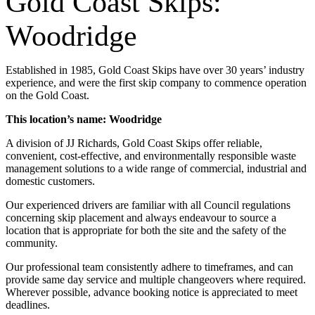
Gold Coast Skips:
Woodridge
Established in 1985, Gold Coast Skips have over 30 years’ industry
experience, and were the first skip company to commence operation
on the Gold Coast.
This location’s name: Woodridge
A division of JJ Richards, Gold Coast Skips offer reliable,
convenient, cost-effective, and environmentally responsible waste
management solutions to a wide range of commercial, industrial and
domestic customers.
Our experienced drivers are familiar with all Council regulations
concerning skip placement and always endeavour to source a
location that is appropriate for both the site and the safety of the
community.
Our professional team consistently adhere to timeframes, and can
provide same day service and multiple changeovers where required.
Wherever possible, advance booking notice is appreciated to meet
deadlines.