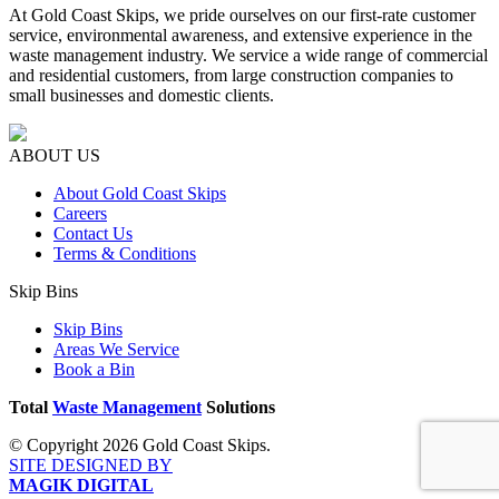
At Gold Coast Skips, we pride ourselves on our first-rate customer
service, environmental awareness, and extensive experience in the
waste management industry. We service a wide range of commercial
and residential customers, from large construction companies to
small businesses and domestic clients.
ABOUT US
About Gold Coast Skips
Careers
Contact Us
Terms & Conditions
Skip Bins
Skip Bins
Areas We Service
Book a Bin
Total
Waste Management
Solutions
© Copyright 2026 Gold Coast Skips.
SITE DESIGNED BY
MAGIK DIGITAL