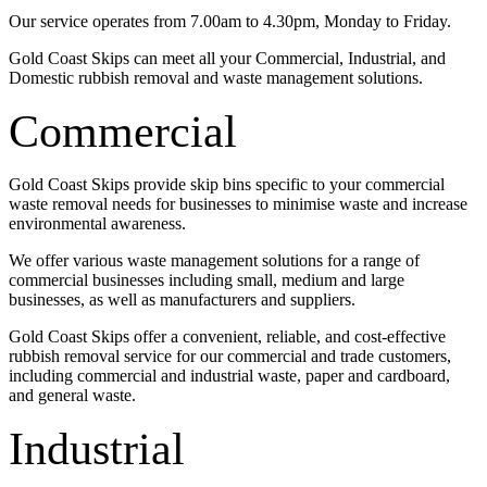
Our service operates from 7.00am to 4.30pm, Monday to Friday.
Gold Coast Skips can meet all your Commercial, Industrial, and
Domestic rubbish removal and waste management solutions.
Commercial
Gold Coast Skips provide skip bins specific to your commercial
waste removal needs for businesses to minimise waste and increase
environmental awareness.
We offer various waste management solutions for a range of
commercial businesses including small, medium and large
businesses, as well as manufacturers and suppliers.
Gold Coast Skips offer a convenient, reliable, and cost-effective
rubbish removal service for our commercial and trade customers,
including commercial and industrial waste, paper and cardboard,
and general waste.
Industrial