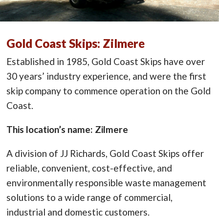
Gold Coast Skips: Zilmere
Established in 1985, Gold Coast Skips have over
30 years’ industry experience, and were the first
skip company to commence operation on the Gold
Coast.
This location’s name: Zilmere
A division of JJ Richards, Gold Coast Skips offer
reliable, convenient, cost-effective, and
environmentally responsible waste management
solutions to a wide range of commercial,
industrial and domestic customers.