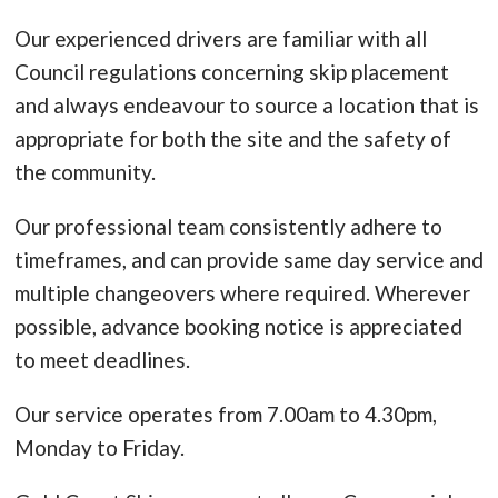
Our experienced drivers are familiar with all
Council regulations concerning skip placement
and always endeavour to source a location that is
appropriate for both the site and the safety of
the community.
Our professional team consistently adhere to
timeframes, and can provide same day service and
multiple changeovers where required. Wherever
possible, advance booking notice is appreciated
to meet deadlines.
Our service operates from 7.00am to 4.30pm,
Monday to Friday.