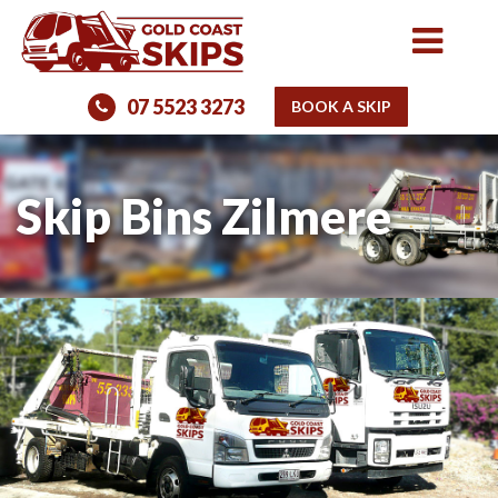
07 5523 3273
BOOK A SKIP
Skip Bins Zilmere