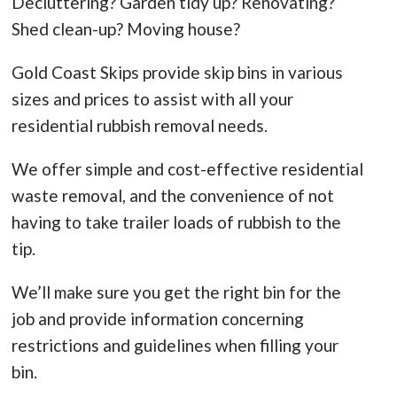
Decluttering? Garden tidy up? Renovating?
Shed clean-up? Moving house?
Gold Coast Skips provide skip bins in various
sizes and prices to assist with all your
residential rubbish removal needs.
We offer simple and cost-effective residential
waste removal, and the convenience of not
having to take trailer loads of rubbish to the
tip.
We’ll make sure you get the right bin for the
job and provide information concerning
restrictions and guidelines when filling your
bin.