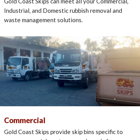
Gold Coast Skips can meet all your Commercial,
Industrial, and Domestic rubbish removal and
waste management solutions.
Commercial
Gold Coast Skips provide skip bins specific to