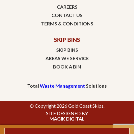
CAREERS
CONTACT US
TERMS & CONDITIONS
SKIP BINS
SKIP BINS
AREAS WE SERVICE
BOOK A BIN
Total
Waste Management
Solutions
© Copyright 2026 Gold Coast Skips.
SITE DESIGNED BY
MAGIK DIGITAL