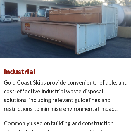
Industrial
Gold Coast Skips provide convenient, reliable, and
cost-effective industrial waste disposal
solutions, including relevant guidelines and
restrictions to minimise environmental impact.
Commonly used on building and construction