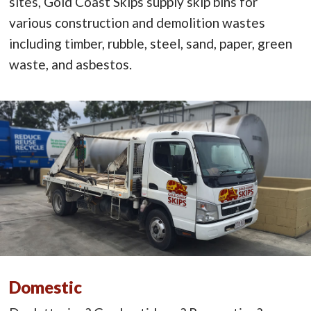
sites, Gold Coast Skips supply skip bins for
various construction and demolition wastes
including timber, rubble, steel, sand, paper, green
waste, and asbestos.
Domestic