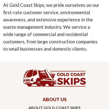
At Gold Coast Skips, we pride ourselves on our
first-rate customer service, environmental
awareness, and extensive experience in the
waste management industry. We service a
wide range of commercial and residential
customers, from large construction companies
to small businesses and domestic clients.
ABOUT US
ABOUT GOLD COAST SKIPS