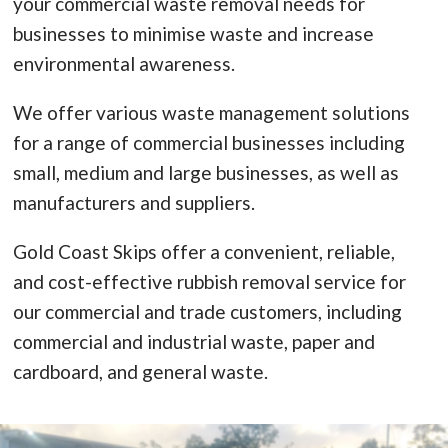
your commercial waste removal needs for
businesses to minimise waste and increase
environmental awareness.
We offer various waste management solutions
for a range of commercial businesses including
small, medium and large businesses, as well as
manufacturers and suppliers.
Gold Coast Skips offer a convenient, reliable,
and cost-effective rubbish removal service for
our commercial and trade customers, including
commercial and industrial waste, paper and
cardboard, and general waste.